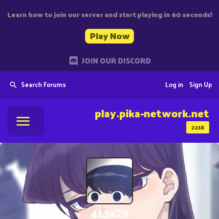
Learn how to join our server and start playing in 60 seconds!
Play Now
JOIN OUR DISCORD
Search Forums
Log in
Sign Up
play.pika-network.net
2218
413x29