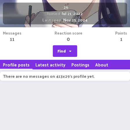
·
26
Joined
Jul 21, 2022
Last seen
Nov 25, 2024
Messages
Reaction score
Points
11
0
1
Find
Profile posts
Latest activity
Postings
About
There are no messages on 413x29's profile yet.