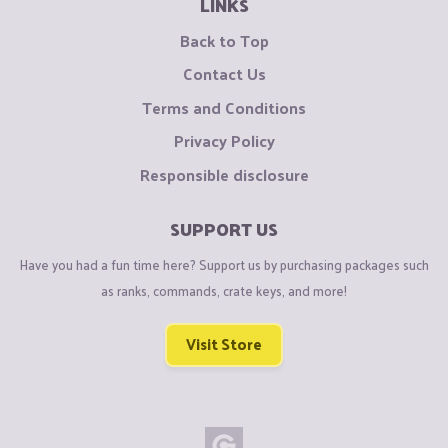
LINKS
Back to Top
Contact Us
Terms and Conditions
Privacy Policy
Responsible disclosure
SUPPORT US
Have you had a fun time here? Support us by purchasing packages such
as ranks, commands, crate keys, and more!
Visit Store