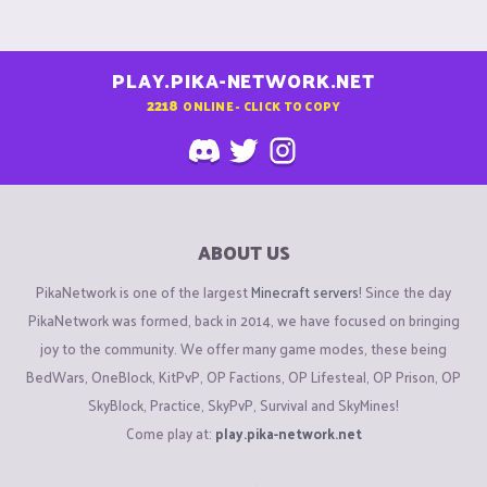
PLAY.PIKA-NETWORK.NET
2218
ONLINE - CLICK TO COPY
ABOUT US
PikaNetwork is one of the largest
Minecraft servers
! Since the day
PikaNetwork was formed, back in 2014, we have focused on bringing
joy to the community. We offer many game modes, these being
BedWars, OneBlock, KitPvP, OP Factions, OP Lifesteal, OP Prison, OP
SkyBlock, Practice, SkyPvP, Survival and SkyMines!
Come play at:
play.pika-network.net