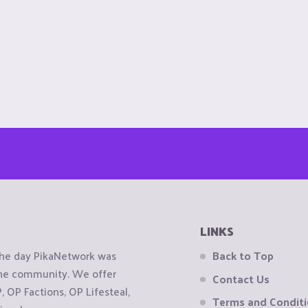
LINKS
the day PikaNetwork was
Back to Top
 the community. We offer
Contact Us
OP Factions, OP Lifesteal,
Terms and Condit