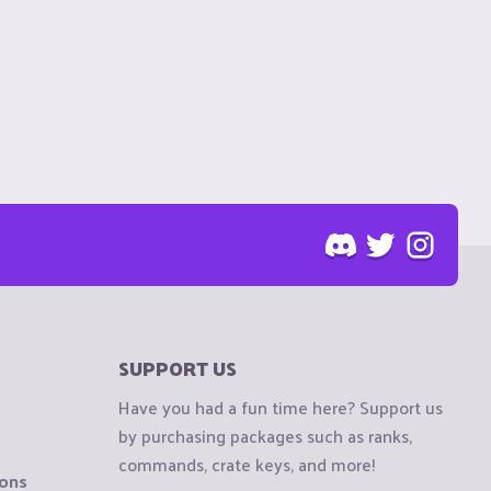
SUPPORT US
Have you had a fun time here? Support us
by purchasing packages such as ranks,
commands, crate keys, and more!
ions