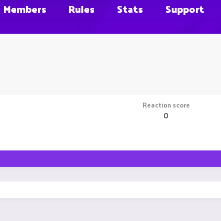
Members
Rules
Stats
Support
Reaction score
0