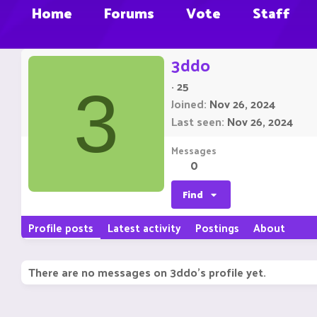
Home
Forums
Vote
Staff
3ddo
·
25
3
Joined
Nov 26, 2024
Last seen
Nov 26, 2024
Messages
0
Find
Profile posts
Latest activity
Postings
About
There are no messages on 3ddo's profile yet.