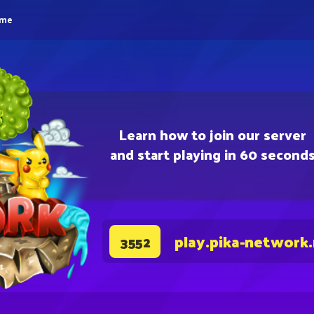
eme
Learn how to join our server
and start playing in 60 second
play.pika-network
3552