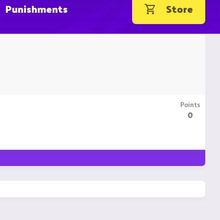
Punishments
Store
Points
0