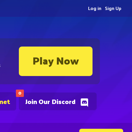
Log in
Sign Up
Play Now
s
0
.net
Join Our Discord