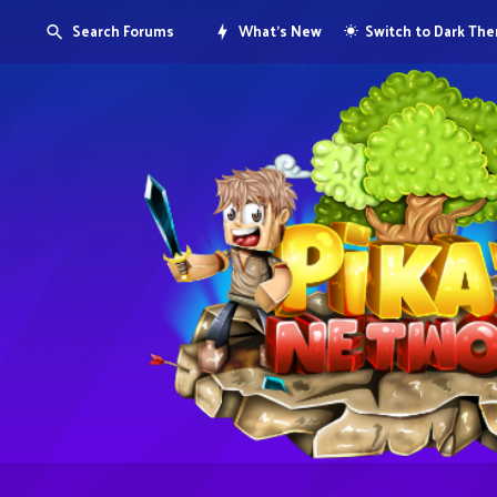
Search Forums
What's New
Switch to Dark Th