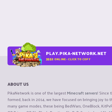
PLAY.PIKA-NETWORK.NET
3552
ONLINE - CLICK TO COPY
ABOUT US
PikaNetwork is one of the largest
Minecraft servers
! Since 
formed, back in 2014, we have focused on bringing joy to
many game modes, these being BedWars, OneBlock, KitPvP, 