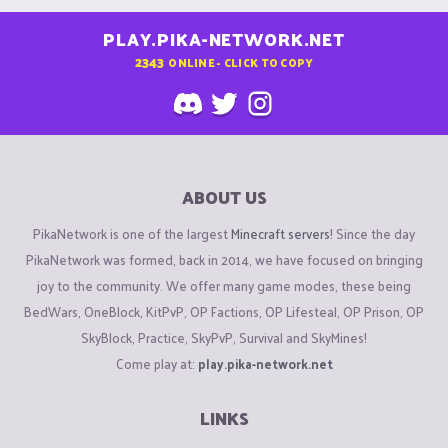
PLAY.PIKA-NETWORK.NET
2343
ONLINE - CLICK TO COPY
ABOUT US
PikaNetwork is one of the largest
Minecraft servers
! Since the day
PikaNetwork was formed, back in 2014, we have focused on bringing
joy to the community. We offer many game modes, these being
BedWars, OneBlock, KitPvP, OP Factions, OP Lifesteal, OP Prison, OP
SkyBlock, Practice, SkyPvP, Survival and SkyMines!
Come play at:
play.pika-network.net
LINKS