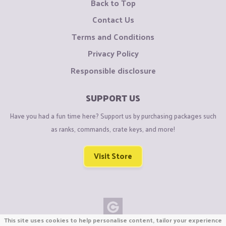
Back to Top
Contact Us
Terms and Conditions
Privacy Policy
Responsible disclosure
SUPPORT US
Have you had a fun time here? Support us by purchasing packages such
as ranks, commands, crate keys, and more!
Visit Store
This site uses cookies to help personalise content, tailor your experience