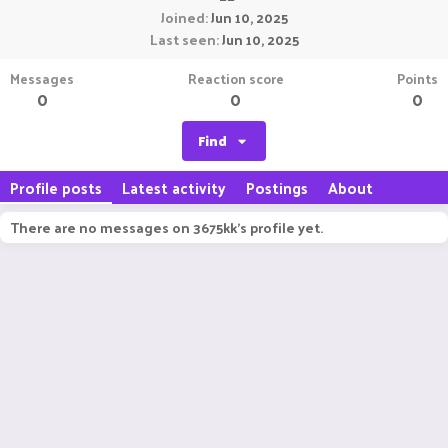
Joined
Jun 10, 2025
Last seen
Jun 10, 2025
Messages
Reaction score
Points
0
0
0
Find
Profile posts
Latest activity
Postings
About
There are no messages on 3675kk's profile yet.