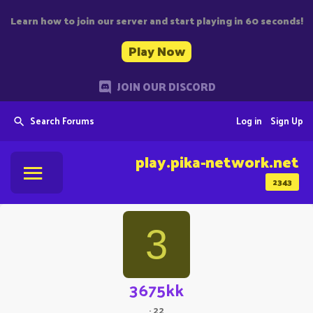
Learn how to join our server and start playing in 60 seconds!
Play Now
JOIN OUR DISCORD
Search Forums
Log in
Sign Up
play.pika-network.net
2343
3
3675kk
·
22