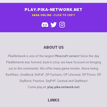
PLAY.PIKA-NETWORK.NET
1464
ONLINE - CLICK TO COPY
ABOUT US
PikaNetwork is one of the largest
Minecraft servers
! Since the day
PikaNetwork was formed, back in 2014, we have focused on bringing
joy to the community. We offer many game modes, these being
BedWars, OneBlock, KitPvP, OP Factions, OP Lifesteal, OP Prison, OP
SkyBlock, Practice, SkyPvP, Survival and SkyMines!
Come play at:
play.pika-network.net
LINKS