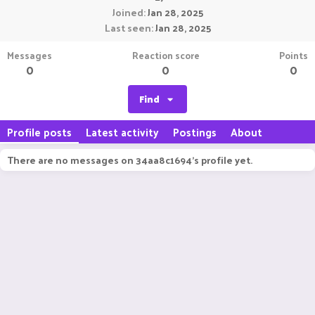
Joined
Jan 28, 2025
Last seen
Jan 28, 2025
Messages
Reaction score
Points
0
0
0
Find
Profile posts
Latest activity
Postings
About
There are no messages on 34aa8c1694's profile yet.