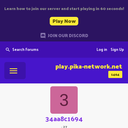
Learn how to join our server and start playing in 60 seconds!
Play Now
JOIN OUR DISCORD
Search Forums
Log in
Sign Up
play.pika-network.net
1464
3
34aa8c1694
·
27