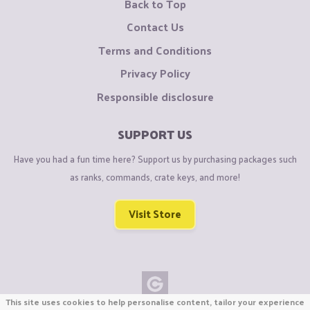
Back to Top
Contact Us
Terms and Conditions
Privacy Policy
Responsible disclosure
SUPPORT US
Have you had a fun time here? Support us by purchasing packages such
as ranks, commands, crate keys, and more!
Visit Store
This site uses cookies to help personalise content, tailor your experience