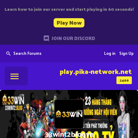
Learn how to join our server and start playing in 60 seconds!
Play Now
JOIN OUR DISCORD
Search Forums
Log in
Sign Up
play.pika-network.net
2469
33wint2blogvn