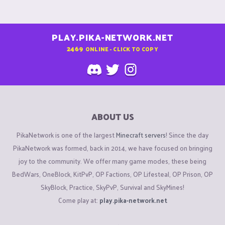
PLAY.PIKA-NETWORK.NET
2469
ONLINE - CLICK TO COPY
ABOUT US
PikaNetwork is one of the largest
Minecraft servers
! Since the day
PikaNetwork was formed, back in 2014, we have focused on bringing
joy to the community. We offer many game modes, these being
BedWars, OneBlock, KitPvP, OP Factions, OP Lifesteal, OP Prison, OP
SkyBlock, Practice, SkyPvP, Survival and SkyMines!
Come play at:
play.pika-network.net