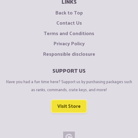
LINKS
Back to Top
Contact Us
Terms and Conditions
Privacy Policy
Responsible disclosure
SUPPORT US
Have you had a fun time here? Support us by purchasing packages such
as ranks, commands, crate keys, and more!
Visit Store