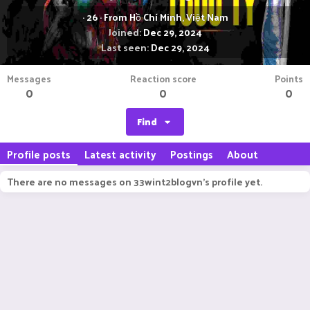
·
26
·
From
Hồ Chí Minh, Việt Nam
Joined
Dec 29, 2024
Last seen
Dec 29, 2024
Messages
Reaction score
Points
0
0
0
Find
Profile posts
Latest activity
Postings
About
There are no messages on 33wint2blogvn's profile yet.