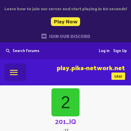
Learn how to join our server and start playing in 60 seconds!
Play Now
JOIN OUR DISCORD
Search Forums
Log in
Sign Up
play.pika-network.net
1832
2
201_IQ
·
17