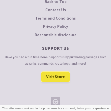
Back to Top
Contact Us
Terms and Conditions
Privacy Policy
Responsible disclosure
SUPPORT US
Have you had a fun time here? Support us by purchasing packages such
as ranks, commands, crate keys, and more!
Visit Store
This site uses cookies to help personalise content, tailor your experience