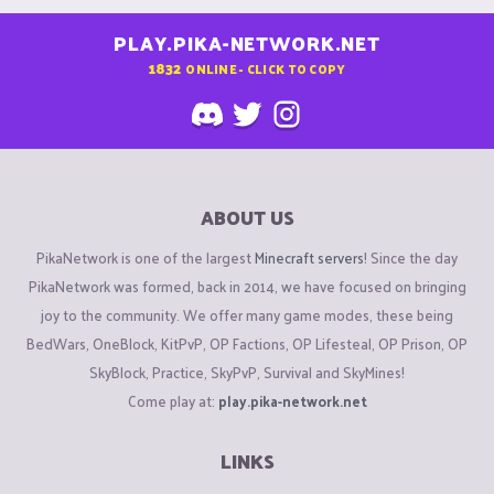
PLAY.PIKA-NETWORK.NET
1832
ONLINE - CLICK TO COPY
ABOUT US
PikaNetwork is one of the largest
Minecraft servers
! Since the day
PikaNetwork was formed, back in 2014, we have focused on bringing
joy to the community. We offer many game modes, these being
BedWars, OneBlock, KitPvP, OP Factions, OP Lifesteal, OP Prison, OP
SkyBlock, Practice, SkyPvP, Survival and SkyMines!
Come play at:
play.pika-network.net
LINKS