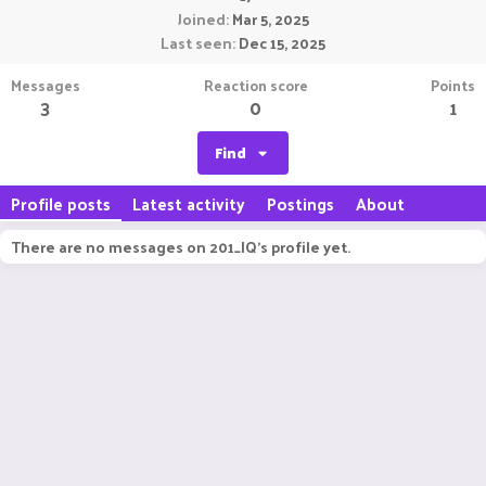
Joined
Mar 5, 2025
Last seen
Dec 15, 2025
Messages
Reaction score
Points
3
0
1
Find
Profile posts
Latest activity
Postings
About
There are no messages on 201_IQ's profile yet.