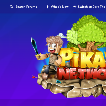
Search Forums
What's New
Switch to Dark Th