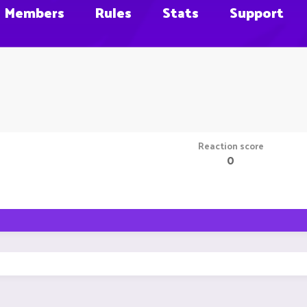
Members
Rules
Stats
Support
Reaction score
0