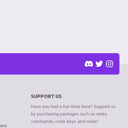
SUPPORT US
Have you had a fun time here? Support us
by purchasing packages such as ranks,
commands, crate keys, and more!
ions