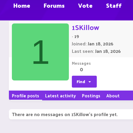
Home
Forums
Vote
Staff
1SKillow
·
19
1
Joined
Jan 18, 2026
Last seen
Jan 18, 2026
Messages
0
Find
Profile posts
Latest activity
Postings
About
There are no messages on 1SKillow's profile yet.