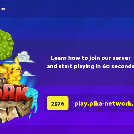
eme
Learn how to join our server
and start playing in 60 second
play.pika-network
2576