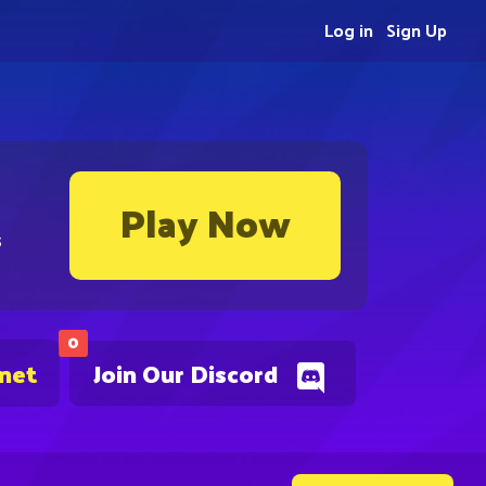
Log in
Sign Up
Play Now
s
0
.net
Join Our Discord