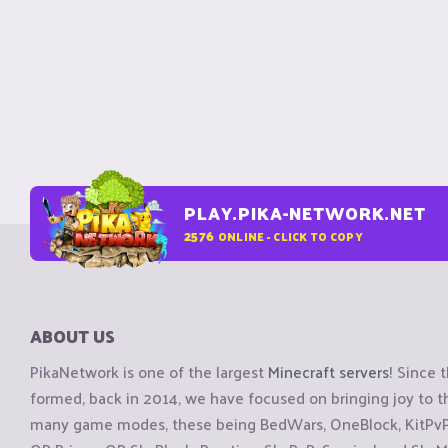
PLAY.PIKA-NETWORK.NET
2576
ONLINE - CLICK TO COPY
ABOUT US
PikaNetwork is one of the largest
Minecraft servers
! Since 
formed, back in 2014, we have focused on bringing joy to
many game modes, these being BedWars, OneBlock, KitPvP, 