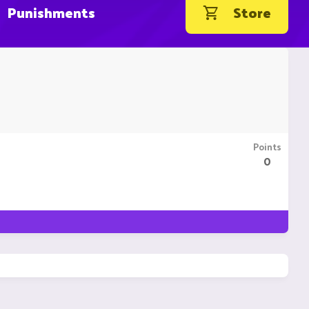
Punishments
Store
Points
0