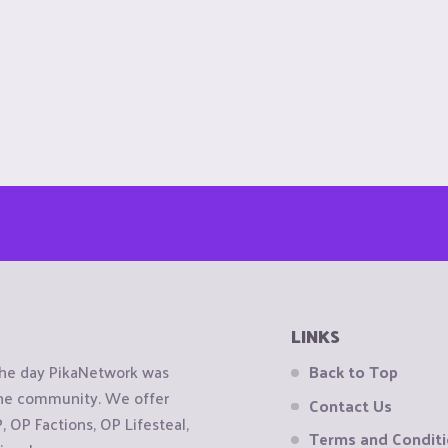
LINKS
the day PikaNetwork was
Back to Top
 the community. We offer
Contact Us
OP Factions, OP Lifesteal,
Terms and Condit