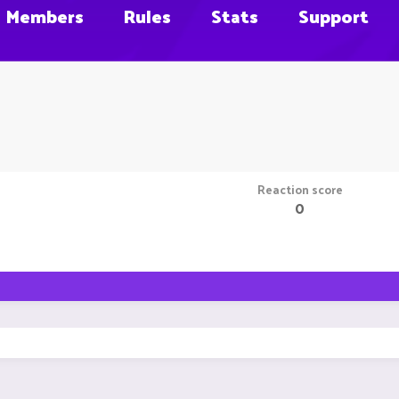
Members
Rules
Stats
Support
Reaction score
0