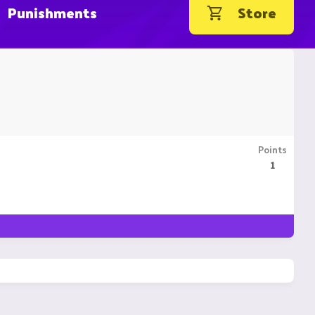
Punishments
Store
Points
1