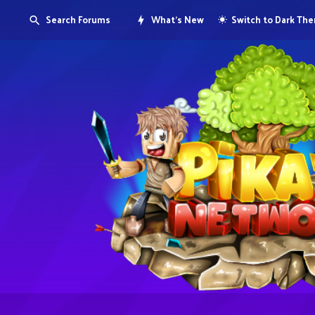
Search Forums
What's New
Switch to Dark Th