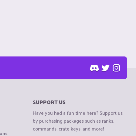
SUPPORT US
Have you had a fun time here? Support us
by purchasing packages such as ranks,
commands, crate keys, and more!
ions