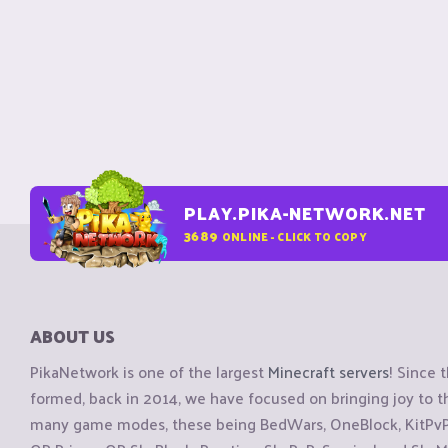
PLAY.PIKA-NETWORK.NET
3689
ONLINE - CLICK TO COPY
ABOUT US
PikaNetwork is one of the largest
Minecraft servers
! Since 
formed, back in 2014, we have focused on bringing joy to
many game modes, these being BedWars, OneBlock, KitPvP, 