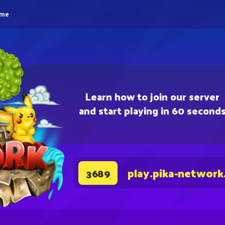
eme
Learn how to join our server
and start playing in 60 second
play.pika-network
3689