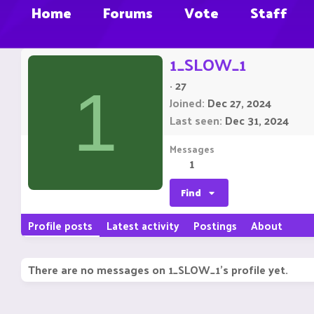
Home
Forums
Vote
Staff
1_SLOW_1
·
27
1
Joined
Dec 27, 2024
Last seen
Dec 31, 2024
Messages
1
Find
Profile posts
Latest activity
Postings
About
There are no messages on 1_SLOW_1's profile yet.