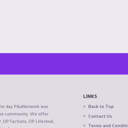
LINKS
the day PikaNetwork was
Back to Top
 the community. We offer
Contact Us
OP Factions, OP Lifesteal,
Terms and Condit