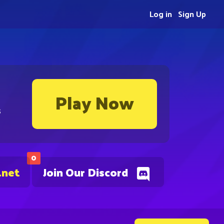
Log in
Sign Up
Play Now
s
0
.net
Join Our Discord