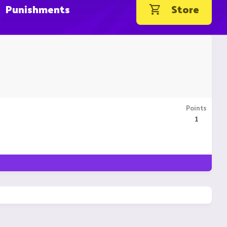
Punishments
Store
Points
1