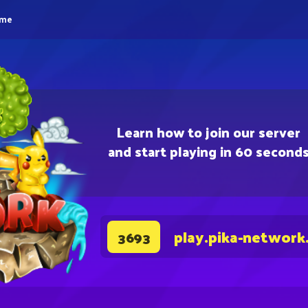
eme
Learn how to join our server
and start playing in 60 second
play.pika-network
3693