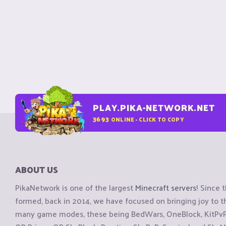
PLAY.PIKA-NETWORK.NET
3693
ONLINE - CLICK TO COPY
ABOUT US
PikaNetwork is one of the largest
Minecraft servers
! Since 
formed, back in 2014, we have focused on bringing joy to
many game modes, these being BedWars, OneBlock, KitPvP, 