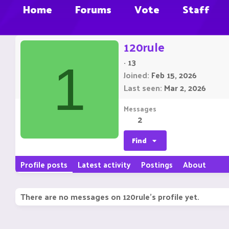
Home
Forums
Vote
Staff
120rule
·
13
1
Joined
Feb 15, 2026
Last seen
Mar 2, 2026
Messages
2
Find
Profile posts
Latest activity
Postings
About
There are no messages on 120rule's profile yet.