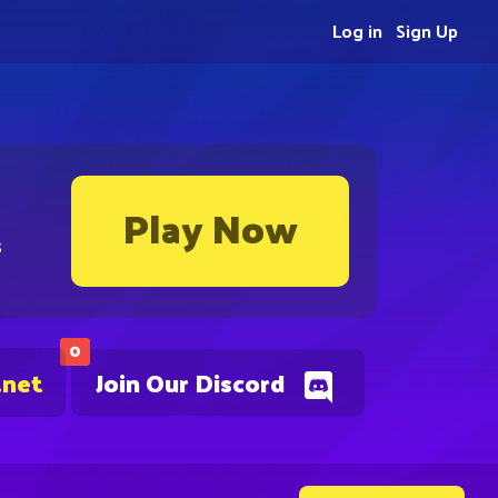
Log in
Sign Up
Play Now
s
0
.net
Join Our Discord