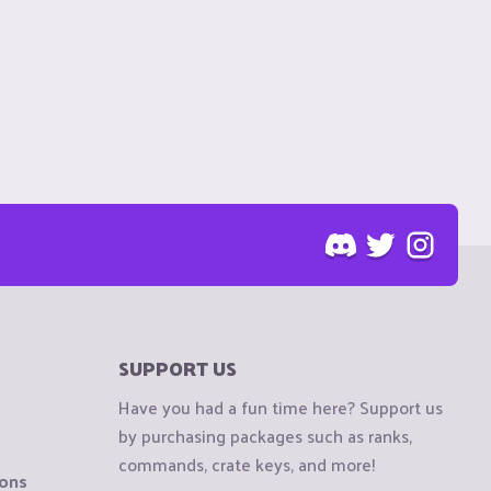
SUPPORT US
Have you had a fun time here? Support us
by purchasing packages such as ranks,
commands, crate keys, and more!
ions