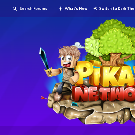
Search Forums
What's New
Switch to Dark Th