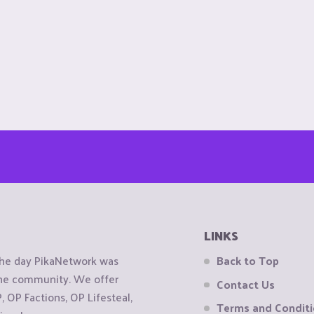
LINKS
the day PikaNetwork was
Back to Top
 the community. We offer
Contact Us
OP Factions, OP Lifesteal,
Terms and Condit