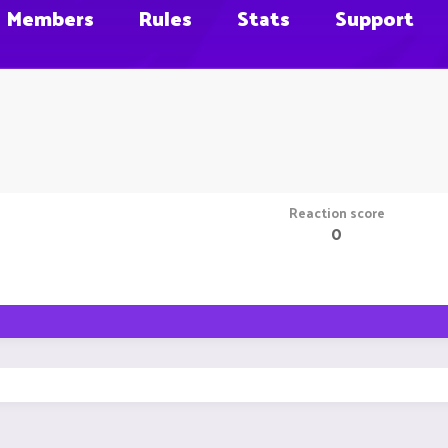
Members
Rules
Stats
Support
Reaction score
0