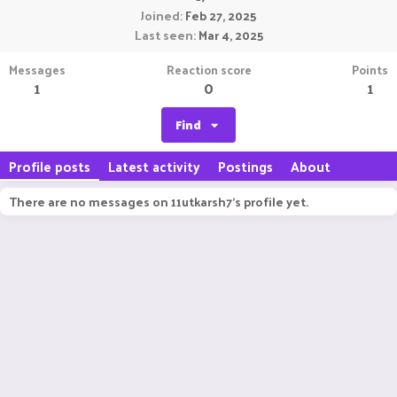
Joined
Feb 27, 2025
Last seen
Mar 4, 2025
Messages
Reaction score
Points
1
0
1
Find
Profile posts
Latest activity
Postings
About
There are no messages on 11utkarsh7's profile yet.