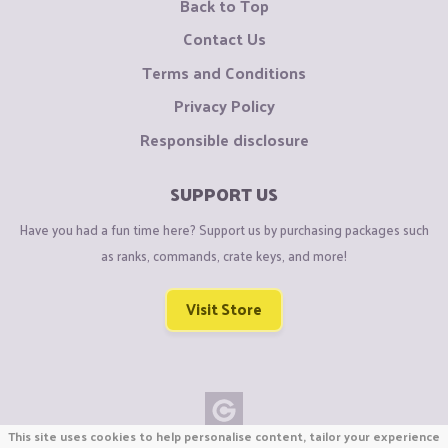
Back to Top
Contact Us
Terms and Conditions
Privacy Policy
Responsible disclosure
SUPPORT US
Have you had a fun time here? Support us by purchasing packages such
as ranks, commands, crate keys, and more!
Visit Store
This site uses cookies to help personalise content, tailor your experience