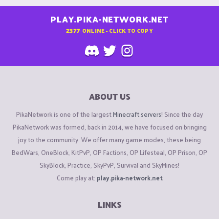
PLAY.PIKA-NETWORK.NET
2377
ONLINE - CLICK TO COPY
ABOUT US
PikaNetwork is one of the largest
Minecraft servers
! Since the day
PikaNetwork was formed, back in 2014, we have focused on bringing
joy to the community. We offer many game modes, these being
BedWars, OneBlock, KitPvP, OP Factions, OP Lifesteal, OP Prison, OP
SkyBlock, Practice, SkyPvP, Survival and SkyMines!
Come play at:
play.pika-network.net
LINKS