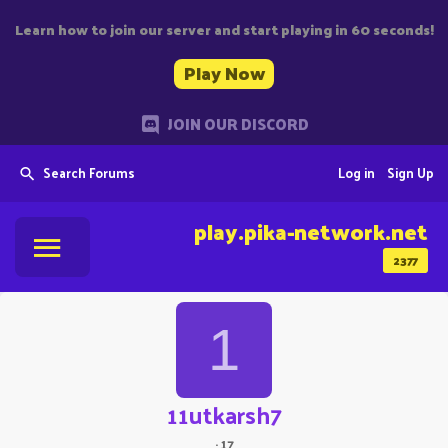
Learn how to join our server and start playing in 60 seconds!
Play Now
JOIN OUR DISCORD
Search Forums
Log in
Sign Up
play.pika-network.net
2377
1
11utkarsh7
·
17