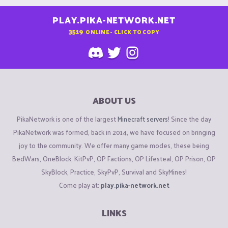
PLAY.PIKA-NETWORK.NET
3519
ONLINE - CLICK TO COPY
ABOUT US
PikaNetwork is one of the largest
Minecraft servers
! Since the day
PikaNetwork was formed, back in 2014, we have focused on bringing
joy to the community. We offer many game modes, these being
BedWars, OneBlock, KitPvP, OP Factions, OP Lifesteal, OP Prison, OP
SkyBlock, Practice, SkyPvP, Survival and SkyMines!
Come play at:
play.pika-network.net
LINKS