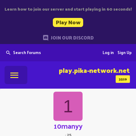
Learn how to join our server and start playing in 60 seconds!
Play Now
JOIN OUR DISCORD
Search Forums
Log in
Sign Up
play.pika-network.net
3519
1
10manyy
·
25