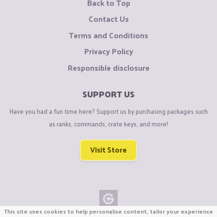
Back to Top
Contact Us
Terms and Conditions
Privacy Policy
Responsible disclosure
SUPPORT US
Have you had a fun time here? Support us by purchasing packages such
as ranks, commands, crate keys, and more!
Visit Store
This site uses cookies to help personalise content, tailor your experience