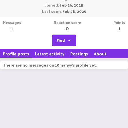
Joined
Feb 26, 2025
Last seen
Feb 28, 2025
Messages
Reaction score
Points
1
0
1
Find
Profile posts
Latest activity
Postings
About
There are no messages on 10manyy's profile yet.