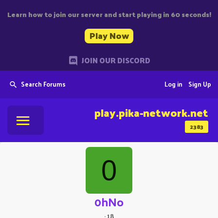
Learn how to join our server and start playing in 60 seconds!
Play Now
JOIN OUR DISCORD
Search Forums
Log in
Sign Up
play.pika-network.net
2383
0
0hNo
·
18