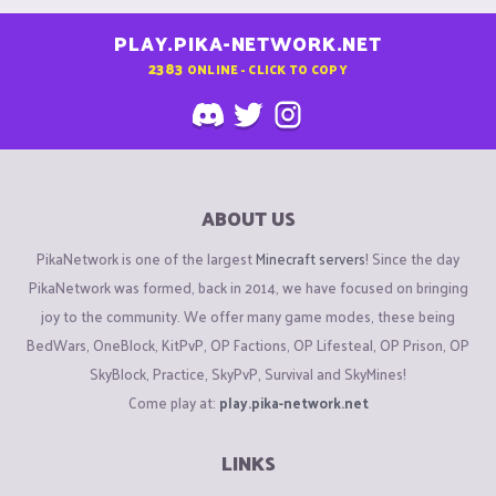
PLAY.PIKA-NETWORK.NET
2383
ONLINE - CLICK TO COPY
ABOUT US
PikaNetwork is one of the largest
Minecraft servers
! Since the day
PikaNetwork was formed, back in 2014, we have focused on bringing
joy to the community. We offer many game modes, these being
BedWars, OneBlock, KitPvP, OP Factions, OP Lifesteal, OP Prison, OP
SkyBlock, Practice, SkyPvP, Survival and SkyMines!
Come play at:
play.pika-network.net
LINKS