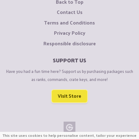
Back to Top
Contact Us
Terms and Conditions
Privacy Policy
Responsible disclosure
SUPPORT US
Have you had a fun time here? Support us by purchasing packages such
as ranks, commands, crate keys, and more!
Visit Store
This site uses cookies to help personalise content, tailor your experience