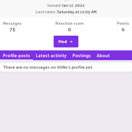
Joined
Jan 17, 2022
Last seen
Saturday at 12:03 AM
Messages
Reaction score
Points
75
0
6
Find
Profile posts
Latest activity
Postings
About
There are no messages on 0hNo's profile yet.