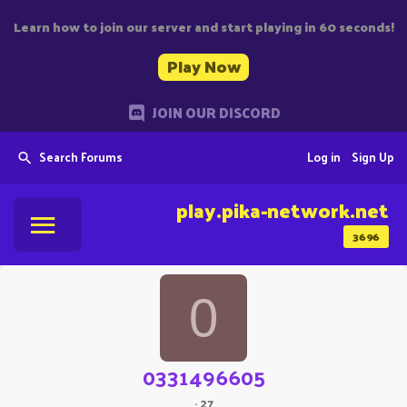
Learn how to join our server and start playing in 60 seconds!
Play Now
JOIN OUR DISCORD
Search Forums
Log in
Sign Up
play.pika-network.net
3696
0
0331496605
·
27