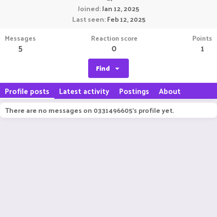
Joined
Jan 12, 2025
Last seen
Feb 12, 2025
Messages
Reaction score
Points
5
0
1
Find
Profile posts
Latest activity
Postings
About
There are no messages on 0331496605's profile yet.