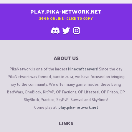
PLAY.PIKA-NETWORK.NET
3696
ONLINE - CLICK TO COPY
ABOUT US
PikaNetwork is one of the largest
Minecraft servers
! Since the day
PikaNetwork was formed, back in 2014, we have focused on bringing
joy to the community. We offer many game modes, these being
BedWars, OneBlock, KitPvP, OP Factions, OP Lifesteal, OP Prison, OP
SkyBlock, Practice, SkyPvP, Survival and SkyMines!
Come play at:
play.pika-network.net
LINKS