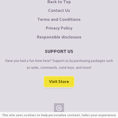
Back to Top
Contact Us
Terms and Conditions
Privacy Policy
Responsible disclosure
SUPPORT US
Have you had a fun time here? Support us by purchasing packages such
as ranks, commands, crate keys, and more!
Visit Store
This site uses cookies to help personalise content, tailor your experience