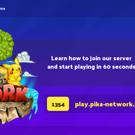
eme
Learn how to join our server
and start playing in 60 second
play.pika-network
1354