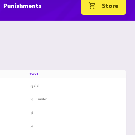
Punishments
Store
Text
:gold:
:-)
:smile:
;)
:-(