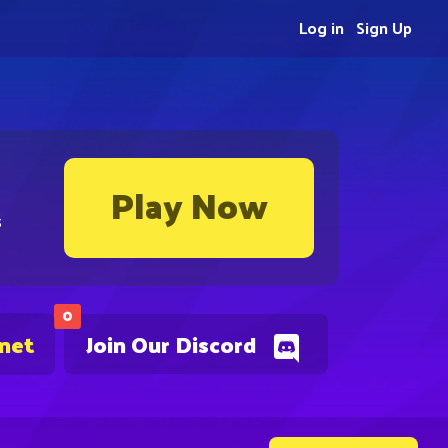
Log in
Sign Up
Play Now
s
0
.net
Join Our Discord