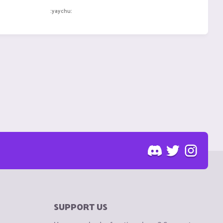
:yaychu:
SUPPORT US