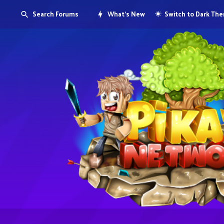
Search Forums
What's New
Switch to Dark Th