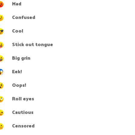
Mad
Confused
Cool
Stick out tongue
Big grin
Eek!
Oops!
Roll eyes
Cautious
Censored