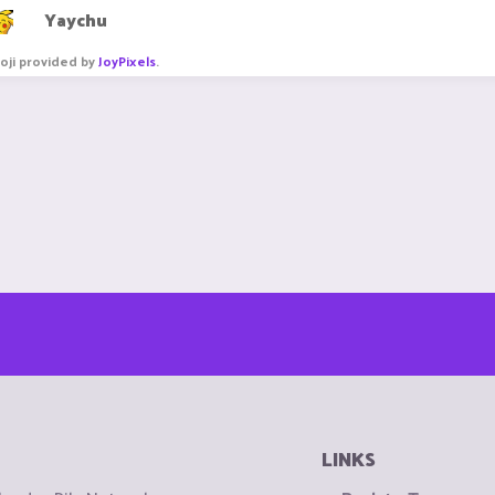
Yaychu
oji provided by
JoyPixels
.
LINKS