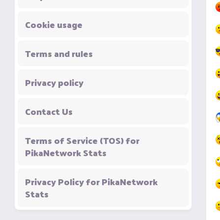
Cookie usage
Terms and rules
Privacy policy
Contact Us
Terms of Service (TOS) for
PikaNetwork Stats
Privacy Policy for PikaNetwork
Stats