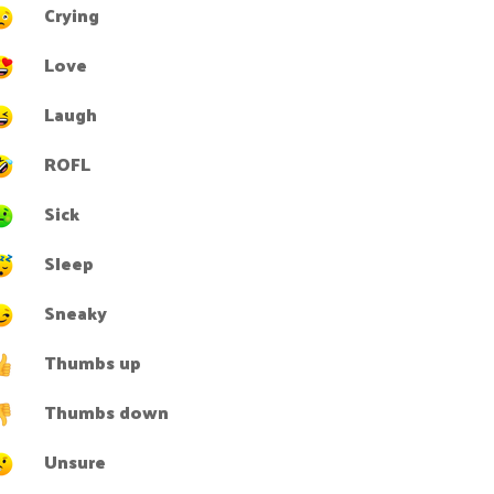
Crying
Love
Laugh
ROFL
Sick
Sleep
Sneaky
Thumbs up
Thumbs down
Unsure