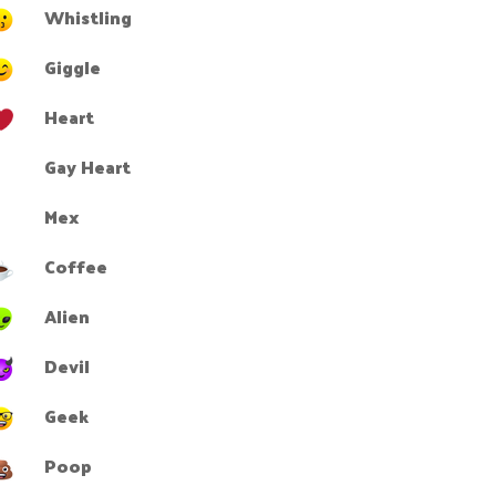
Whistling
Giggle
Heart
Gay Heart
Mex
Coffee
Alien
Devil
Geek
Poop