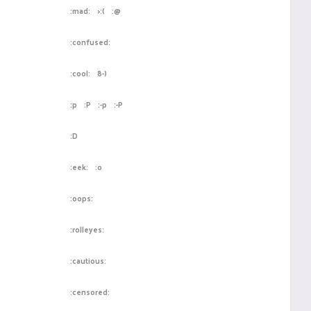
:mad:
>:(
:@
:confused:
:cool:
8-)
:p
:P
:-p
:-P
:D
:eek:
:o
:oops:
:rolleyes:
:cautious:
:censored: