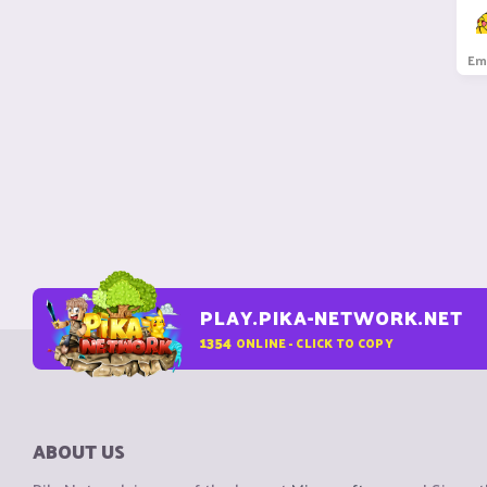
Em
PLAY.PIKA-NETWORK.NET
1354
ONLINE - CLICK TO COPY
ABOUT US