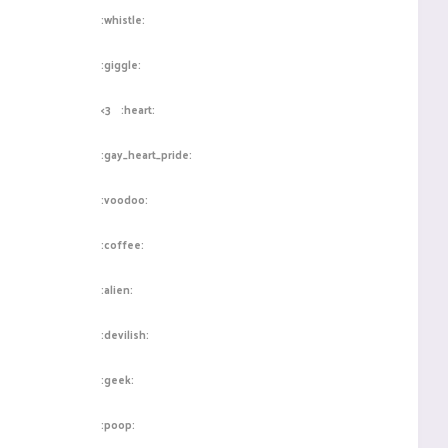
:whistle:
:giggle:
<3
:heart:
:gay_heart_pride:
:voodoo:
:coffee:
:alien:
:devilish:
:geek:
:poop: