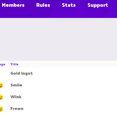
Members
Rules
Stats
Support
age
Title
Gold Ingot
Smile
Wink
Frown