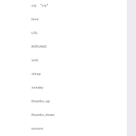
:cry:
*cry*
:love:
:LOL:
:ROFLMAO:
:sick:
:sleep:
:sneaky:
:thumbs_up:
:thumbs_down:
:unsure: