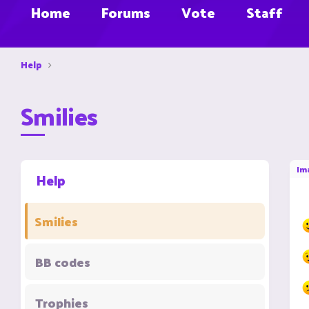
Home
Forums
Vote
Staff
Help
Smilies
Im
Help
Smilies
BB codes
Trophies