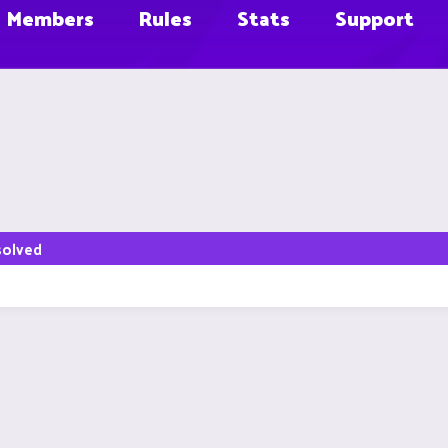
Members
Rules
Stats
Support
solved