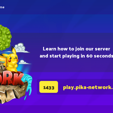
eme
Learn how to join our server
and start playing in 60 second
play.pika-network
1433