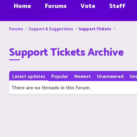
Home
Forums
Vote
Staff
Forums
Support & Suggestions
Support Tickets
Support Tickets Archive
Latest updates
Popular
Newest
Unanswered
Un
There are no threads in this forum.