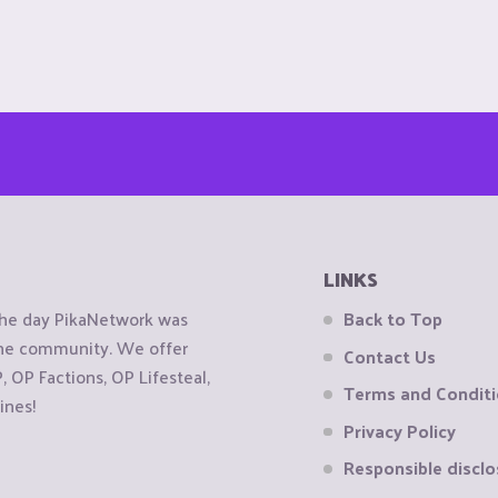
LINKS
the day PikaNetwork was
Back to Top
 the community. We offer
Contact Us
OP Factions, OP Lifesteal,
Terms and Condit
ines!
Privacy Policy
Responsible disclo