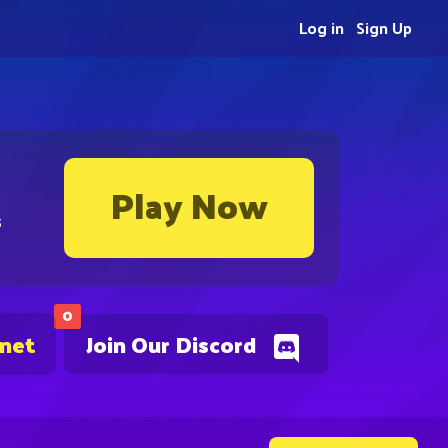
Log in
Sign Up
Play Now
s
0
.net
Join Our Discord