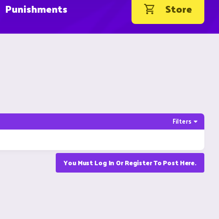
Punishments
Store
Filters
You Must Log In Or Register To Post Here.