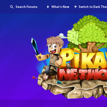
Search Forums
What's New
Switch to Dark Th