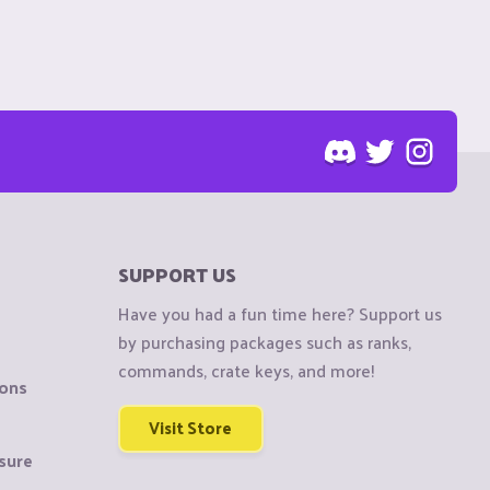
SUPPORT US
Have you had a fun time here? Support us
by purchasing packages such as ranks,
commands, crate keys, and more!
ions
Visit Store
sure