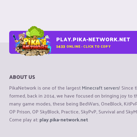
PLAY.PIKA-NETWORK.NET
1433
ONLINE - CLICK TO COPY
ABOUT US
PikaNetwork is one of the largest
Minecraft servers
! Since 
formed, back in 2014, we have focused on bringing joy to
many game modes, these being BedWars, OneBlock, KitPvP, 
OP Prison, OP SkyBlock, Practice, SkyPvP, Survival and SkyM
Come play at:
play.pika-network.net