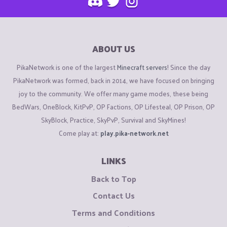
ABOUT US
PikaNetwork is one of the largest
Minecraft servers
! Since the day
PikaNetwork was formed, back in 2014, we have focused on bringing
joy to the community. We offer many game modes, these being
BedWars, OneBlock, KitPvP, OP Factions, OP Lifesteal, OP Prison, OP
SkyBlock, Practice, SkyPvP, Survival and SkyMines!
Come play at:
play.pika-network.net
LINKS
Back to Top
Contact Us
Terms and Conditions