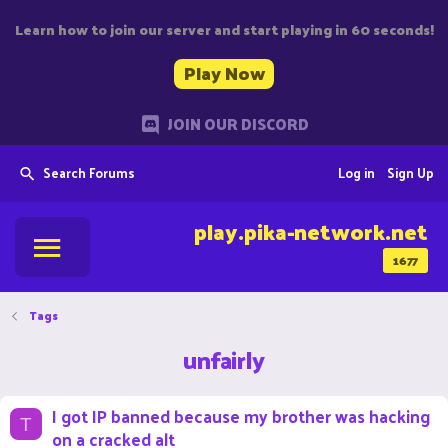
Learn how to join our server and start playing in 60 seconds!
Play Now
JOIN OUR DISCORD
Search Forums
Log in
Sign Up
play.pika-network.net
1677
Tags
unfairly
I got IP banned because my brother was hacking
T
on a cracked alt