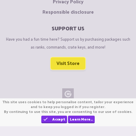
Privacy Policy
Responsible disclosure
SUPPORT US
Have you had a fun time here? Support us by purchasing packages such
as ranks, commands, crate keys, and more!
Visit Store
This site uses cookies to help personalise content, tailor your experience
Copyright © CraftiGames B.V. 2026
and to keep you logged in if you register.
By continuing to use this site, you are consenting to our use of cookies.
We are not affiliated with Mojang or Minecraft.
We are not affiliated with Nintendo Co., Ltd
Accept
Learn More…