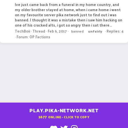
Ive just came back from a funeral in my home country, and
my older brother stayed at home, when i came home i went
on my favourite server pika network just to find out i was
banned. I thought it was a mistake then i saw him hacking on
one of his cracked alts, i got so angry then i sat there...
TechBoii
Thread
Feb 6, 2017
Replies: 4
banned
unfairly
Forum:
OP Factions
PLAY.PIKA-NETWORK.NET
1677
ONLINE - CLICK TO COPY