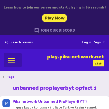
Learn how to join our server and start playing in 60 seconds!
Play Now
JOIN OUR DISCORD
Search Forums
Log in
Sign Up
play.pika-network.net
1818
Tags
unbanned proplayerbyt opfact 1
Pika network Unbanned ProPlayerBYT ?
P
hi guys küçük konuşmak ingilizce Türkiye Resim kesmek