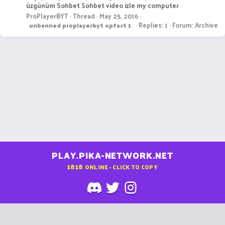
üzgünüm Sohbet Sohbet video izle my computer
ProPlayerBYT
Thread
May 25, 2016
Replies: 1
Forum:
Archive
unbanned
proplayerbyt
opfact
1
PLAY.PIKA-NETWORK.NET
1818
ONLINE - CLICK TO COPY