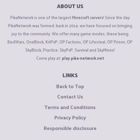
ABOUT US
PikaNetwork is one of the largest
Minecraft servers
! Since the day
PikaNetwork was formed, back in 2014, we have focused on bringing
joy to the community. We offer many game modes, these being
BedWars, OneBlock, KitPvP, OP Factions, OP Lifesteal, OP Prison, OP
SkyBlock, Practice, SkyPvP, Survival and SkyMines!
Come play at:
play.pika-network.net
LINKS
Back to Top
Contact Us
Terms and Conditions
Privacy Policy
Responsible disclosure