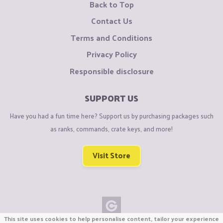
Back to Top
Contact Us
Terms and Conditions
Privacy Policy
Responsible disclosure
SUPPORT US
Have you had a fun time here? Support us by purchasing packages such
as ranks, commands, crate keys, and more!
Visit Store
This site uses cookies to help personalise content, tailor your experience