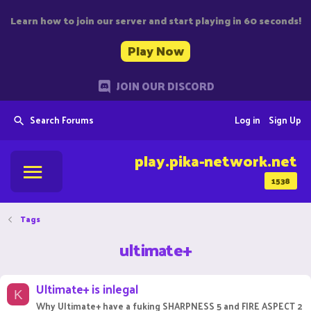
Learn how to join our server and start playing in 60 seconds!
Play Now
JOIN OUR DISCORD
Search Forums
Log in
Sign Up
play.pika-network.net
1538
Tags
ultimate+
Ultimate+ is inlegal
K
Why Ultimate+ have a fuking SHARPNESS 5 and FIRE ASPECT 2