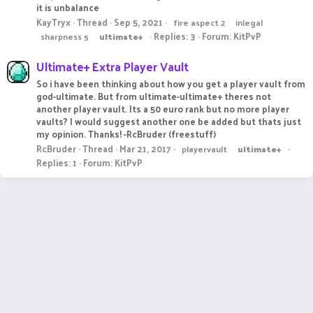
it is unbalance
KayTryx
Thread
Sep 5, 2021
fire aspect 2
inlegal
Replies: 3
Forum:
KitPvP
sharpness 5
ultimate+
Ultimate+ Extra Player Vault
So i have been thinking about how you get a player vault from
god-ultimate. But from ultimate-ultimate+ theres not
another player vault. Its a 50 euro rank but no more player
vaults? I would suggest another one be added but thats just
my opinion. Thanks! -RcBruder (freestuff)
RcBruder
Thread
Mar 21, 2017
playervault
ultimate+
Replies: 1
Forum:
KitPvP