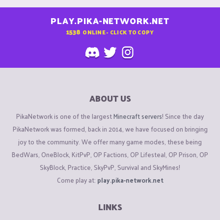
PLAY.PIKA-NETWORK.NET
1538
ONLINE - CLICK TO COPY
ABOUT US
PikaNetwork is one of the largest
Minecraft servers
! Since the day
PikaNetwork was formed, back in 2014, we have focused on bringing
joy to the community. We offer many game modes, these being
BedWars, OneBlock, KitPvP, OP Factions, OP Lifesteal, OP Prison, OP
SkyBlock, Practice, SkyPvP, Survival and SkyMines!
Come play at:
play.pika-network.net
LINKS