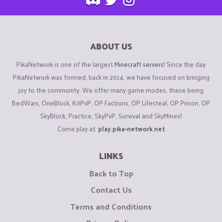
ABOUT US
PikaNetwork is one of the largest
Minecraft servers
! Since the day
PikaNetwork was formed, back in 2014, we have focused on bringing
joy to the community. We offer many game modes, these being
BedWars, OneBlock, KitPvP, OP Factions, OP Lifesteal, OP Prison, OP
SkyBlock, Practice, SkyPvP, Survival and SkyMines!
Come play at:
play.pika-network.net
LINKS
Back to Top
Contact Us
Terms and Conditions