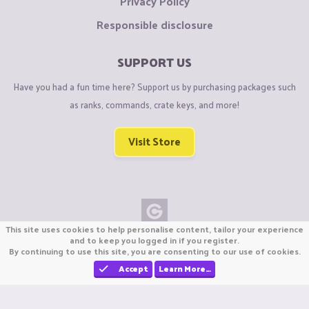
Privacy Policy
Responsible disclosure
SUPPORT US
Have you had a fun time here? Support us by purchasing packages such
as ranks, commands, crate keys, and more!
Visit Store
This site uses cookies to help personalise content, tailor your experience
Copyright © CraftiGames B.V. 2026
and to keep you logged in if you register.
By continuing to use this site, you are consenting to our use of cookies.
We are not affiliated with Mojang or Minecraft.
We are not affiliated with Nintendo Co., Ltd
Accept
Learn More…