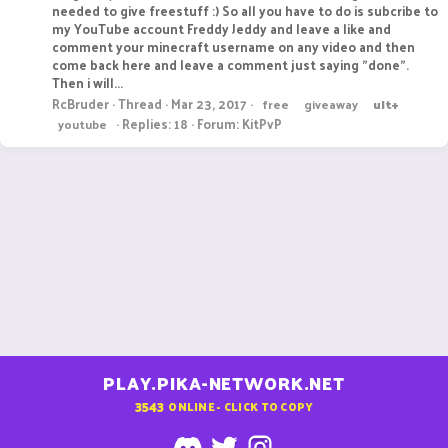
needed to give freestuff :) So all you have to do is subcribe to
my YouTube account Freddy Jeddy and leave a like and
comment your minecraft username on any video and then
come back here and leave a comment just saying "done".
Then i will...
RcBruder
Thread
Mar 23, 2017
free
giveaway
ult+
Replies: 18
Forum:
KitPvP
youtube
PLAY.PIKA-NETWORK.NET
3543
ONLINE - CLICK TO COPY