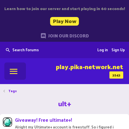
Learn how to join our server and start playing in 60 seconds!
Play Now
JOIN OUR DISCORD
Search Forums
Log in
Sign Up
play.pika-network.net
3543
Tags
ult+
Giveaway! Free ultimate+!
Alright my Ultimate+ account is freestuff. So i figured i