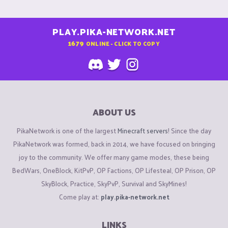
PLAY.PIKA-NETWORK.NET
1679
ONLINE - CLICK TO COPY
ABOUT US
PikaNetwork is one of the largest
Minecraft servers
! Since the day
PikaNetwork was formed, back in 2014, we have focused on bringing
joy to the community. We offer many game modes, these being
BedWars, OneBlock, KitPvP, OP Factions, OP Lifesteal, OP Prison, OP
SkyBlock, Practice, SkyPvP, Survival and SkyMines!
Come play at:
play.pika-network.net
LINKS