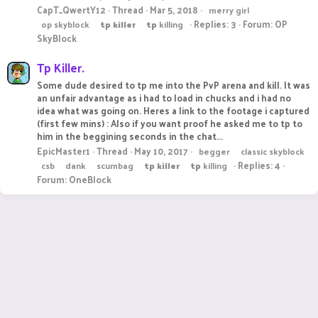
CapT_QwertY12
Thread
Mar 5, 2018
merry girl
Replies: 3
Forum:
OP
op skyblock
tp
killer
tp
killing
SkyBlock
Tp Killer.
Some dude desired to tp me into the PvP arena and kill. It was
an unfair advantage as i had to load in chucks and i had no
idea what was going on. Heres a link to the footage i captured
(first few mins) : Also if you want proof he asked me to tp to
him in the beggining seconds in the chat...
EpicMaster1
Thread
May 10, 2017
begger
classic skyblock
Replies: 4
csb
dank
scumbag
tp
killer
tp
killing
Forum:
OneBlock