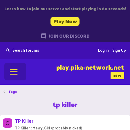
Learn how to join our server and start playing in 60 seconds!
Play Now
JOIN OUR DISCORD
Search Forums
Log in
Sign Up
play.pika-network.net
1679
Tags
tp killer
TP Killer
C
TP Killer : Merry_Girl (probably nicked)