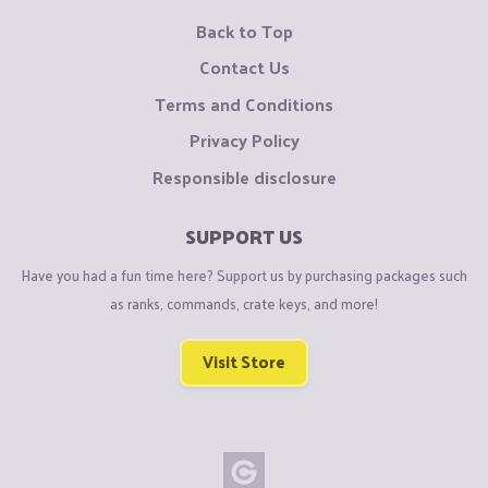
Back to Top
Contact Us
Terms and Conditions
Privacy Policy
Responsible disclosure
SUPPORT US
Have you had a fun time here? Support us by purchasing packages such
as ranks, commands, crate keys, and more!
Visit Store