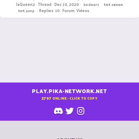
JaQueen2
Thread
Dec 10, 2020
bedwars
tnt
canon
Replies: 10
Forum:
Videos
tnt
jump
PLAY.PIKA-NETWORK.NET
3797
ONLINE - CLICK TO COPY