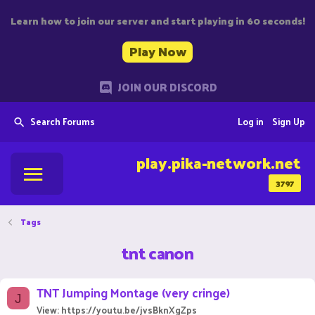
Learn how to join our server and start playing in 60 seconds!
Play Now
JOIN OUR DISCORD
Search Forums
Log in
Sign Up
play.pika-network.net
3797
Tags
tnt canon
TNT Jumping Montage (very cringe)
J
View: https://youtu.be/jvsBknXgZps