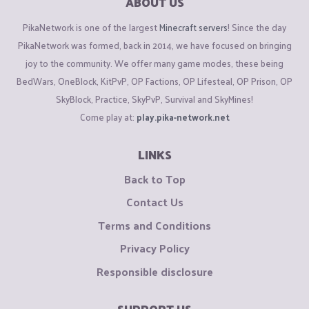
ABOUT US
PikaNetwork is one of the largest
Minecraft servers
! Since the day
PikaNetwork was formed, back in 2014, we have focused on bringing
joy to the community. We offer many game modes, these being
BedWars, OneBlock, KitPvP, OP Factions, OP Lifesteal, OP Prison, OP
SkyBlock, Practice, SkyPvP, Survival and SkyMines!
Come play at:
play.pika-network.net
LINKS
Back to Top
Contact Us
Terms and Conditions
Privacy Policy
Responsible disclosure
SUPPORT US