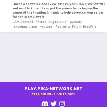
I made a bedwars video ( View: https://youtu.be/qjk2v5Awi70 )
and want to know if I can put the pika-network logo in the
corner of the thumbnail, mainly to help advertise your server
for non-prem viewers.
I_Am_Doctor_L
Thread
Aug 16, 2019
publicity
Replies: 2
Forum:
BedWars
thumbnail
/
icon
youtube
PLAY.PIKA-NETWORK.NET
3399
ONLINE - CLICK TO COPY