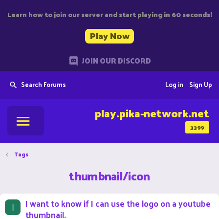
Learn how to join our server and start playing in 60 seconds!
Play Now
JOIN OUR DISCORD
Search Forums
Log in
Sign Up
play.pika-network.net
3399
Tags
thumbnail/icon
I want to know if I can use the logo on a youtube
I
thumbnail.