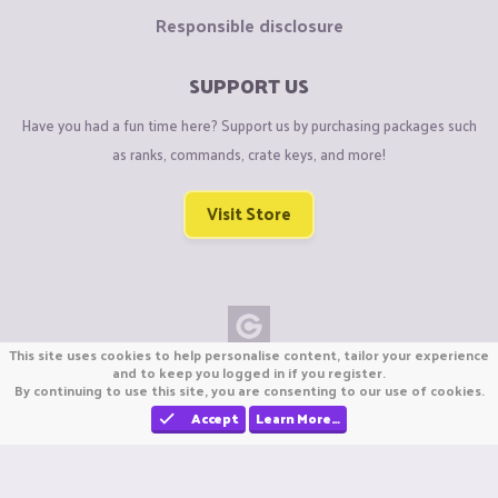
Responsible disclosure
SUPPORT US
Have you had a fun time here? Support us by purchasing packages such
as ranks, commands, crate keys, and more!
Visit Store
This site uses cookies to help personalise content, tailor your experience
Copyright © CraftiGames B.V. 2026
and to keep you logged in if you register.
By continuing to use this site, you are consenting to our use of cookies.
We are not affiliated with Mojang or Minecraft.
We are not affiliated with Nintendo Co., Ltd
Accept
Learn More…