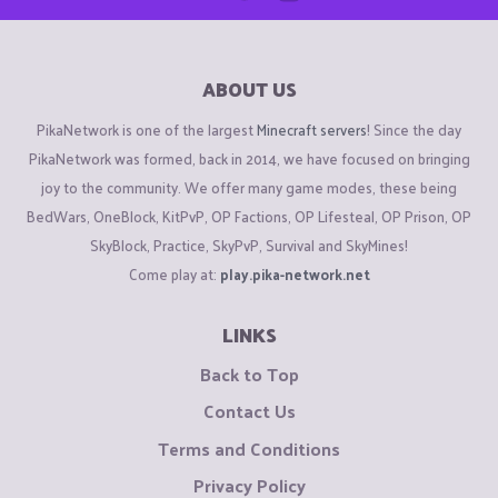
ABOUT US
PikaNetwork is one of the largest
Minecraft servers
! Since the day
PikaNetwork was formed, back in 2014, we have focused on bringing
joy to the community. We offer many game modes, these being
BedWars, OneBlock, KitPvP, OP Factions, OP Lifesteal, OP Prison, OP
SkyBlock, Practice, SkyPvP, Survival and SkyMines!
Come play at:
play.pika-network.net
LINKS
Back to Top
Contact Us
Terms and Conditions
Privacy Policy