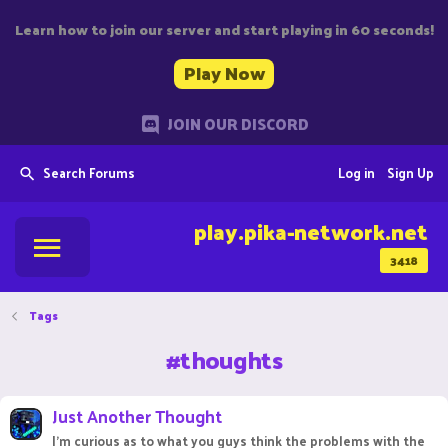
Learn how to join our server and start playing in 60 seconds!
Play Now
JOIN OUR DISCORD
Search Forums
Log in
Sign Up
play.pika-network.net
3418
Tags
#thoughts
Just Another Thought
I'm curious as to what you guys think the problems with the