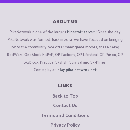
ABOUT US
PikaNetwork is one of the largest
Minecraft servers
! Since the day
PikaNetwork was formed, back in 2014, we have focused on bringing
joy to the community. We offer many game modes, these being
BedWars, OneBlock, KitPvP, OP Factions, OP Lifesteal, OP Prison, OP
SkyBlock, Practice, SkyPvP, Survival and SkyMines!
Come play at:
play.pika-network.net
LINKS
Back to Top
Contact Us
Terms and Conditions
Privacy Policy