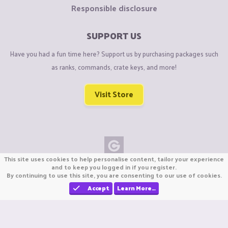
Responsible disclosure
SUPPORT US
Have you had a fun time here? Support us by purchasing packages such
as ranks, commands, crate keys, and more!
Visit Store
This site uses cookies to help personalise content, tailor your experience
Copyright © CraftiGames B.V. 2026
and to keep you logged in if you register.
By continuing to use this site, you are consenting to our use of cookies.
We are not affiliated with Mojang or Minecraft.
We are not affiliated with Nintendo Co., Ltd
Accept
Learn More…