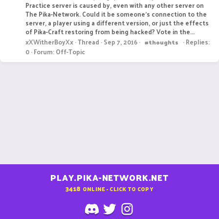
Practice server is caused by, even with any other server on
The Pika-Network. Could it be someone's connection to the
server, a player using a different version, or just the effects
of Pika-Craft restoring from being hacked? Vote in the...
xXWitherBoyXx
Thread
Sep 7, 2016
Replies:
#thoughts
0
Forum:
Off-Topic
PLAY.PIKA-NETWORK.NET
3418
ONLINE - CLICK TO COPY