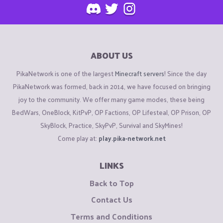
ABOUT US
PikaNetwork is one of the largest
Minecraft servers
! Since the day
PikaNetwork was formed, back in 2014, we have focused on bringing
joy to the community. We offer many game modes, these being
BedWars, OneBlock, KitPvP, OP Factions, OP Lifesteal, OP Prison, OP
SkyBlock, Practice, SkyPvP, Survival and SkyMines!
Come play at:
play.pika-network.net
LINKS
Back to Top
Contact Us
Terms and Conditions