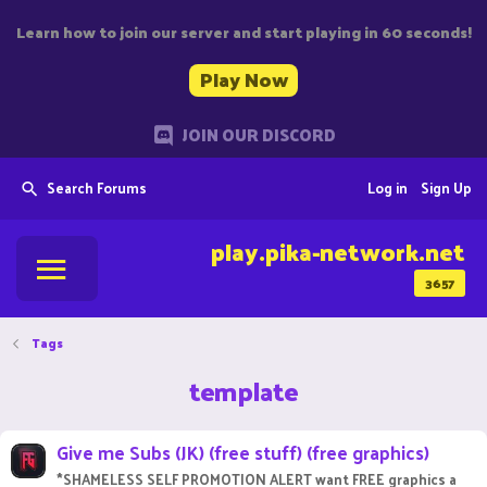
Learn how to join our server and start playing in 60 seconds!
Play Now
JOIN OUR DISCORD
Search Forums
Log in
Sign Up
play.pika-network.net
3657
Tags
template
Give me Subs (JK) (free stuff) (free graphics)
*SHAMELESS SELF PROMOTION ALERT want FREE graphics a