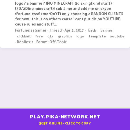
logo ? a banner ? (NO MINECRAFT 3d skin gfx nd stuff)
{3D/2D(no minecraft)} sub 2 me and add me on skype
(FortunelessGamerOnYT) only choosing 2 RANDOM CLIENTS
for now.. this is on others cause i cant put dis on YOUTUBE
cause rules and stuff...
FortunelssGamer
Thread
Apr 2, 2017
back
banner
clickbait
free
gfx
graphics
logo
template
youtube
Replies: 1
Forum:
Off-Topic
PLAY.PIKA-NETWORK.NET
3657
ONLINE - CLICK TO COPY