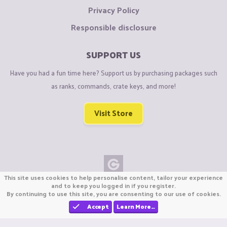
Privacy Policy
Responsible disclosure
SUPPORT US
Have you had a fun time here? Support us by purchasing packages such
as ranks, commands, crate keys, and more!
Visit Store
This site uses cookies to help personalise content, tailor your experience
Copyright © CraftiGames B.V. 2026
and to keep you logged in if you register.
By continuing to use this site, you are consenting to our use of cookies.
We are not affiliated with Mojang or Minecraft.
We are not affiliated with Nintendo Co., Ltd
Accept
Learn More…