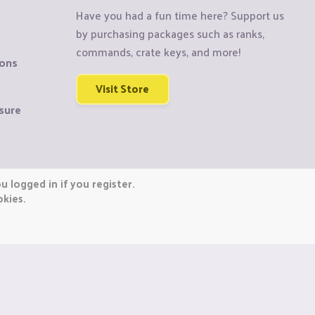
Have you had a fun time here? Support us
by purchasing packages such as ranks,
commands, crate keys, and more!
ions
Visit Store
sure
 logged in if you register.
okies.