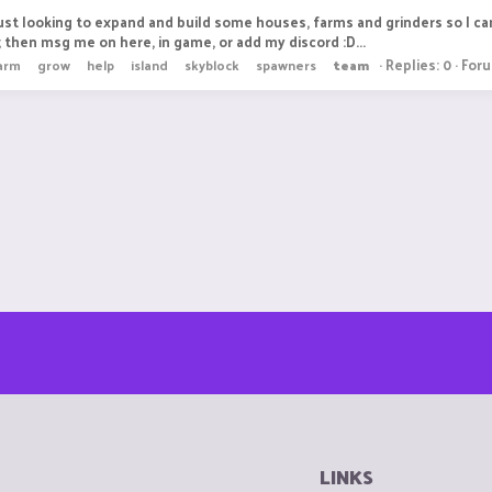
ust looking to expand and build some houses, farms and grinders so I c
 then msg me on here, in game, or add my discord :D...
Replies: 0
For
arm
grow
help
island
skyblock
spawners
team
LINKS