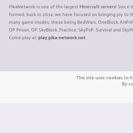
PikaNetwork is one of the largest
Minecraft servers
! Since 
formed, back in 2014, we have focused on bringing joy to
many game modes, these being BedWars, OneBlock, KitPvP, 
OP Prison, OP SkyBlock, Practice, SkyPvP, Survival and SkyM
Come play at:
play.pika-network.net
Copyright © CraftiGames B.V. 2026
This site uses cookies to h
We are not affiliated with Mojang or Minecraft.
By co
We are not affiliated with Nintendo Co., Ltd