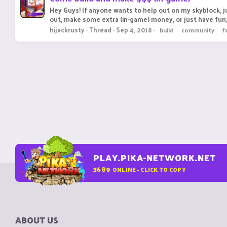
Hey Guys! If anyone wants to help out on my skyblock, j
out, make some extra (in-game) money, or just have fun;
hijackrusty
Thread
Sep 4, 2018
build
community
f
PLAY.PIKA-NETWORK.NET
3689
ONLINE - CLICK TO COPY
ABOUT US