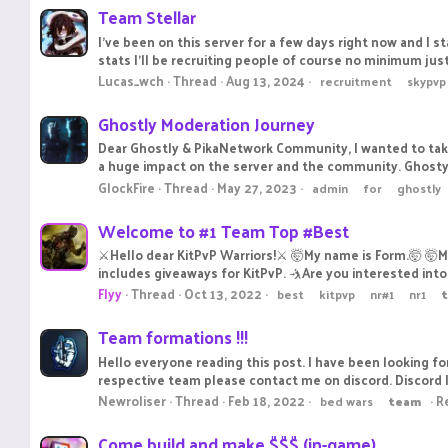
Team Stellar
I've been on this server for a few days right now and I s
stats I'll be recruiting people of course no minimum jus
Lucas_wch
Thread
Aug 13, 2024
recruitment
skypvp
Ghostly Moderation Journey
Dear Ghostly & PikaNetwork Community, I wanted to tak
a huge impact on the server and the community. Ghosty's 
GlockFire
Thread
May 27, 2023
admin
for
ghostly
Welcome to #1 Team Top #Best
⚔️Hello dear KitPvP Warriors!⚔️ 🤯My name is Form.🤯 
includes giveaways for KitPvP. 🤺Are you interested into j
Flyy
Thread
Oct 13, 2022
best
kitpvp
nr#1
nr1
Team formations !!!
Hello everyone reading this post. I have been looking f
respective team please contact me on discord. Discord 
Newroliser
Thread
Feb 18, 2022
Re
bed wars
team
Come build and make $$$ (in-game)