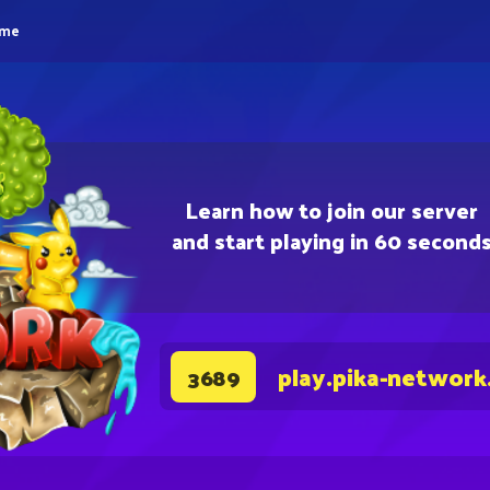
eme
Learn how to join our server
and start playing in 60 second
play.pika-network
3689