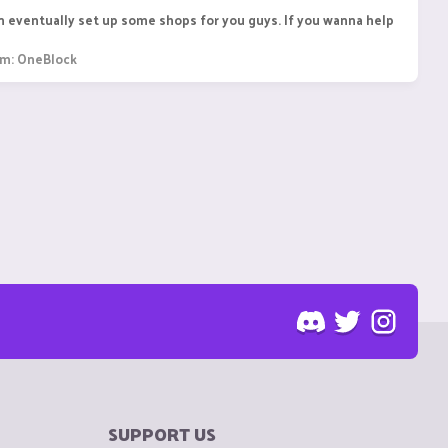
an eventually set up some shops for you guys. If you wanna help
um:
OneBlock
SUPPORT US