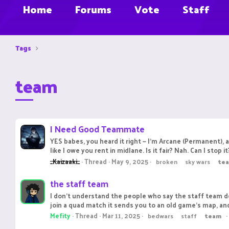
Home
Forums
Vote
Staff
Tags
team
I Need Good Teammate
YES babes, you heard it right — I'm Arcane (Permanent), 
like I owe you rent in midlane. Is it fair? Nah. Can I stop 
_Kaizaaki_
Thread
May 9, 2025
broken
sky wars
te
the staff team
I don't understand the people who say the staff team do
join a quad match it sends you to an old game's map, and y
Mefity
Thread
Mar 11, 2025
bedwars
staff
team