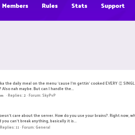
Members
Rules
Stats
Support
aka the daily meal on the menu ‘cause I'm gettin’ cooked EVERY 👏 SINGL
it? Also nah maybe. But can I handle the...
Replies: 2
Forum:
SkyPvP
am
esn't care about the server. How do you use your brains?. Right now, whi
ou can't break anything, basically it is...
Replies: 11
Forum:
General