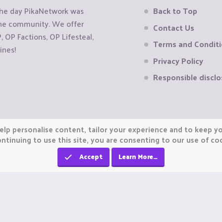
the day PikaNetwork was
Back to Top
 the community. We offer
Contact Us
OP Factions, OP Lifesteal,
Terms and Condit
ines!
Privacy Policy
Responsible disclo
elp personalise content, tailor your experience and to keep you
ntinuing to use this site, you are consenting to our use of co
Accept
Learn More…