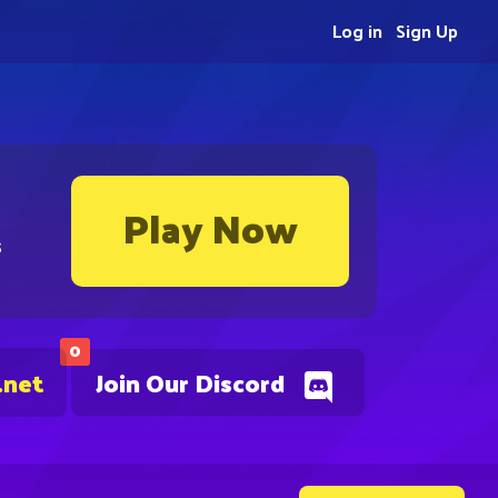
Log in
Sign Up
Play Now
s
0
.net
Join Our Discord