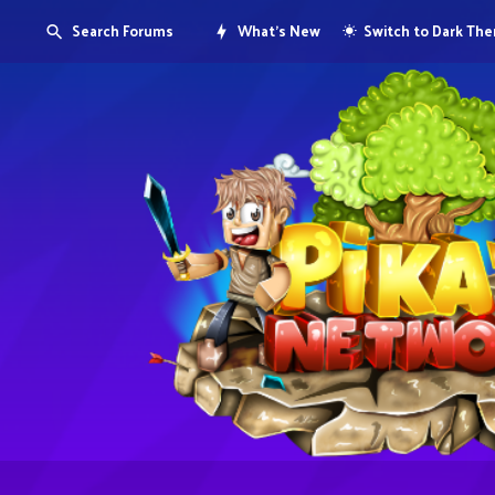
Search Forums
What's New
Switch to Dark Th