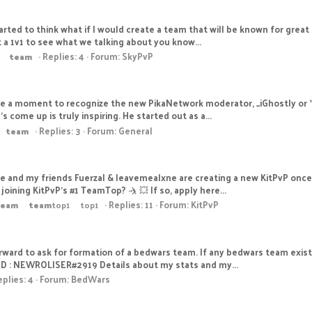
tarted to think what if I would create a team that will be known for grea
t a 1v1 to see what we talking about you know...
Replies: 4
Forum:
SkyPvP
team
e a moment to recognize the new PikaNetwork moderator, _iGhostly or "G
come up is truly inspiring. He started out as a...
Replies: 3
Forum:
General
team
Me and my friends FuerzaI & leavemealxne are creating a new KitPvP on
oining KitPvP's #1 TeamTop? 🤺 💥 If so, apply here...
Replies: 11
Forum:
KitPvP
team
team
top1
top1
orward to ask for formation of a bedwars team. If any bedwars team exist
ID : NEWROLISER#2919 Details about my stats and my...
plies: 4
Forum:
BedWars