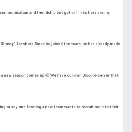
t communication and friendship but got skill :) So here are my
hosty" for short. Since he joined the team, he has already made
ce a new season comes up.🤯 We have our own Discord-Server that
ing or any one forming a new team wants to recruit me into their