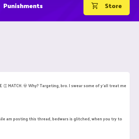
Punishments
Store
E 👏 MATCH. 💀 Why? Targeting, bro. I swear some of y’all treat me
le am posting this thread, bedwars is glitched, when you try to