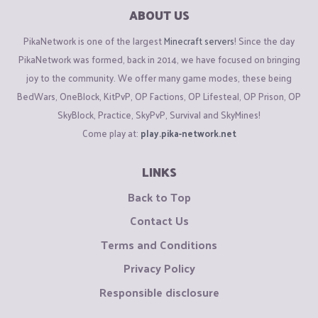
ABOUT US
PikaNetwork is one of the largest
Minecraft servers
! Since the day
PikaNetwork was formed, back in 2014, we have focused on bringing
joy to the community. We offer many game modes, these being
BedWars, OneBlock, KitPvP, OP Factions, OP Lifesteal, OP Prison, OP
SkyBlock, Practice, SkyPvP, Survival and SkyMines!
Come play at:
play.pika-network.net
LINKS
Back to Top
Contact Us
Terms and Conditions
Privacy Policy
Responsible disclosure