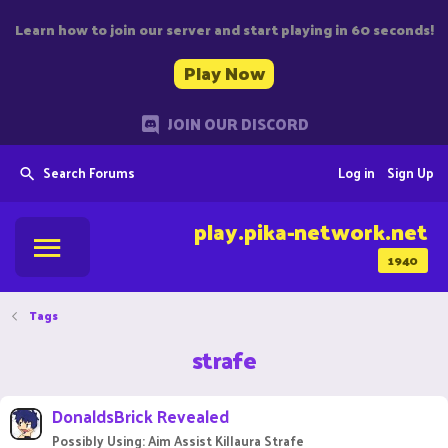
Learn how to join our server and start playing in 60 seconds!
Play Now
JOIN OUR DISCORD
Search Forums
Log in
Sign Up
play.pika-network.net
1940
Tags
strafe
DonaldsBrick Revealed
Possibly Using: Aim Assist Killaura Strafe