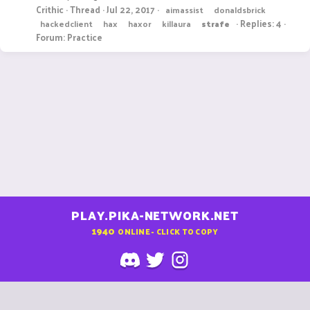
Crithic
Thread
Jul 22, 2017
aimassist
donaldsbrick
Replies: 4
hackedclient
hax
haxor
killaura
strafe
Forum:
Practice
PLAY.PIKA-NETWORK.NET
1940
ONLINE - CLICK TO COPY