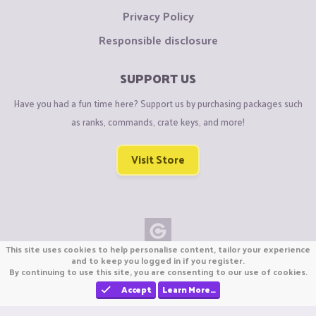
Privacy Policy
Responsible disclosure
SUPPORT US
Have you had a fun time here? Support us by purchasing packages such
as ranks, commands, crate keys, and more!
Visit Store
This site uses cookies to help personalise content, tailor your experience
Copyright © CraftiGames B.V. 2026
and to keep you logged in if you register.
By continuing to use this site, you are consenting to our use of cookies.
We are not affiliated with Mojang or Minecraft.
We are not affiliated with Nintendo Co., Ltd
Accept
Learn More…