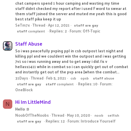
chat campers spend 1 hour camping and wasting my time
staff didnt checked my report after i used F word to swear at
them staff joined the server and muted me yeah this is good
best staff pika keep it up
SeTm7x
Thread
Apr 12, 2021
staff
are
gay
Replies: 2
Forum:
Off-Topic
staff
complaint
Staff Abuse
So i was peacefully pvping ppl in csb outpost last night and
killing ppl and we couldent win the outpost and i was getting
7v1 so i was running away and to get away i did /is v
hellass1411 while in combat so i can quickly get out of combat
and instantly get out of the pvp area [when the combat...
31Days
Thread
Feb 5, 2021
csb
opsb
staff
abuse
Replies: 10
Forum:
staff
are
gay
staff
complaint
OneBlock
Hi Im LittleMind
N
Hello :0
NoobOfTheNoobs
Thread
May 10, 2020
noob
selfish
Replies: 12
Forum:
Introduce Yourself
staff
are
gay