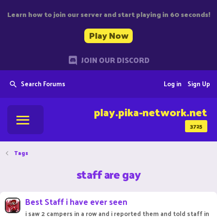
Learn how to join our server and start playing in 60 seconds!
Play Now
JOIN OUR DISCORD
Search Forums
Log in
Sign Up
play.pika-network.net
3725
Tags
staff are gay
Best Staff i have ever seen
i saw 2 campers in a row and i reported them and told staff in