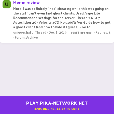
Meme review
U
Note: I was definitely "not" cheating while this was going on,
the staff can't even find ghost clients. Used: Vape Lite
Recommended settings for the server: - Reach 3.6 - 4.7 -
Autoclicker 20 - Velocity 50% Hor, 100% Ver Guide how to get
a ghost client (and how to hide it I guess): - Go to...
uniqueshaft
Thread
Dec 8, 2019
Replies: 5
staff
are
gay
Forum:
Archive
PLAY.PIKA-NETWORK.NET
3725
ONLINE - CLICK TO COPY