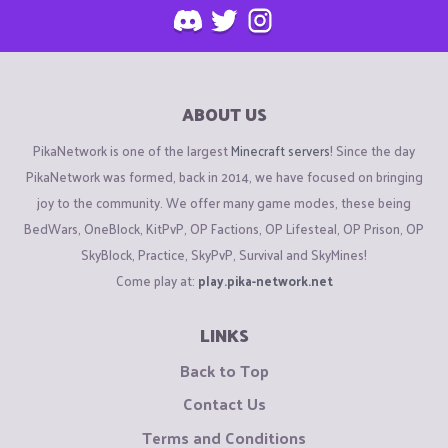
ABOUT US
PikaNetwork is one of the largest
Minecraft servers
! Since the day
PikaNetwork was formed, back in 2014, we have focused on bringing
joy to the community. We offer many game modes, these being
BedWars, OneBlock, KitPvP, OP Factions, OP Lifesteal, OP Prison, OP
SkyBlock, Practice, SkyPvP, Survival and SkyMines!
Come play at:
play.pika-network.net
LINKS
Back to Top
Contact Us
Terms and Conditions