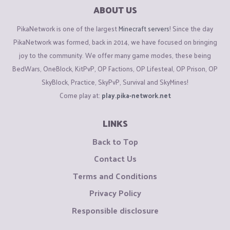
ABOUT US
PikaNetwork is one of the largest
Minecraft servers
! Since the day
PikaNetwork was formed, back in 2014, we have focused on bringing
joy to the community. We offer many game modes, these being
BedWars, OneBlock, KitPvP, OP Factions, OP Lifesteal, OP Prison, OP
SkyBlock, Practice, SkyPvP, Survival and SkyMines!
Come play at:
play.pika-network.net
LINKS
Back to Top
Contact Us
Terms and Conditions
Privacy Policy
Responsible disclosure