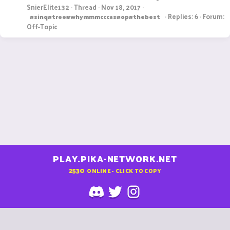
SnierElite132
Thread
Nov 18, 2017
Replies: 6
Forum:
#sinq#tree#whymmmcccas#op#thebest
Off-Topic
PLAY.PIKA-NETWORK.NET
2530
ONLINE - CLICK TO COPY