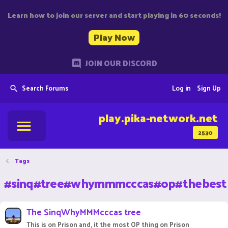
Learn how to join our server and start playing in 60 seconds!
Play Now
JOIN OUR DISCORD
Search Forums
Log in
Sign Up
play.pika-network.net
2530
Tags
#sinq#tree#whymmmcccas#op#thebest
The SinqWhyMMMcccas tree
This is on Prison and, it the most OP thing on Prison