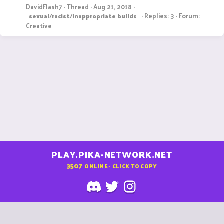
DavidFlash7
Thread
Aug 21, 2018
Replies: 3
Forum:
sexual
/
racist
/
inappropriate
builds
Creative
PLAY.PIKA-NETWORK.NET
3507
ONLINE - CLICK TO COPY