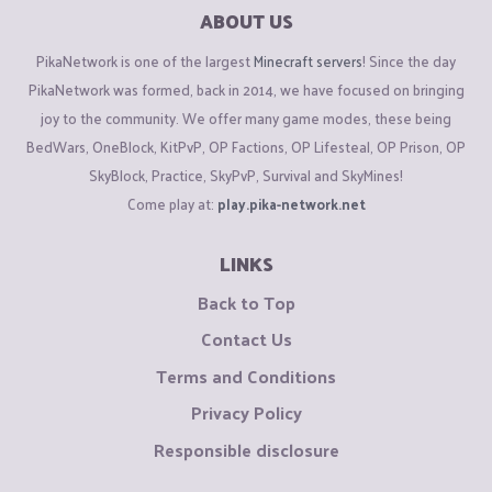
ABOUT US
PikaNetwork is one of the largest
Minecraft servers
! Since the day
PikaNetwork was formed, back in 2014, we have focused on bringing
joy to the community. We offer many game modes, these being
BedWars, OneBlock, KitPvP, OP Factions, OP Lifesteal, OP Prison, OP
SkyBlock, Practice, SkyPvP, Survival and SkyMines!
Come play at:
play.pika-network.net
LINKS
Back to Top
Contact Us
Terms and Conditions
Privacy Policy
Responsible disclosure