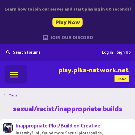
Learn how to join our server and start playing in 60 seconds!
Play Now
JOIN OUR DISCORD
Search Forums
Log in
Sign Up
play.pika-network.net
3507
Tags
sexual/racist/inappropriate builds
Inappropriate Plot/Build on Creative
Just why? lol , found more Sexual plots/builds,