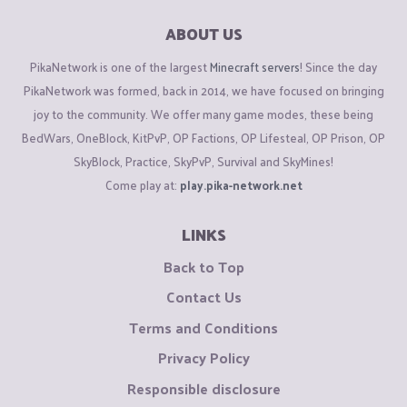
ABOUT US
PikaNetwork is one of the largest
Minecraft servers
! Since the day
PikaNetwork was formed, back in 2014, we have focused on bringing
joy to the community. We offer many game modes, these being
BedWars, OneBlock, KitPvP, OP Factions, OP Lifesteal, OP Prison, OP
SkyBlock, Practice, SkyPvP, Survival and SkyMines!
Come play at:
play.pika-network.net
LINKS
Back to Top
Contact Us
Terms and Conditions
Privacy Policy
Responsible disclosure