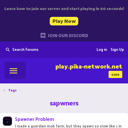
Learn how to join our server and start playing in 60 seconds!
Play Now
JOIN OUR DISCORD
Search Forums
Log in
Sign Up
play.pika-network.net
1269
Tags
sapwners
Spawner Problem
I made a guardian mob farm, but they spawn so slow like 1 in