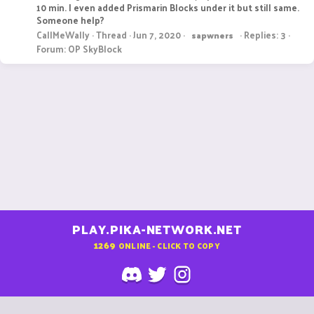
10 min. I even added Prismarin Blocks under it but still same.
Someone help?
CallMeWally
Thread
Jun 7, 2020
Replies: 3
sapwners
Forum:
OP SkyBlock
PLAY.PIKA-NETWORK.NET
1269
ONLINE - CLICK TO COPY