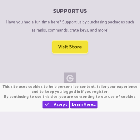
SUPPORT US
Have you had a fun time here? Support us by purchasing packages such
as ranks, commands, crate keys, and more!
Visit Store
This site uses cookies to help personalise content, tailor your experience
Copyright © CraftiGames B.V. 2026
and to keep you logged in if you register.
By continuing to use this site, you are consenting to our use of cookies.
We are not affiliated with Mojang or Minecraft.
We are not affiliated with Nintendo Co., Ltd
Accept
Learn More…