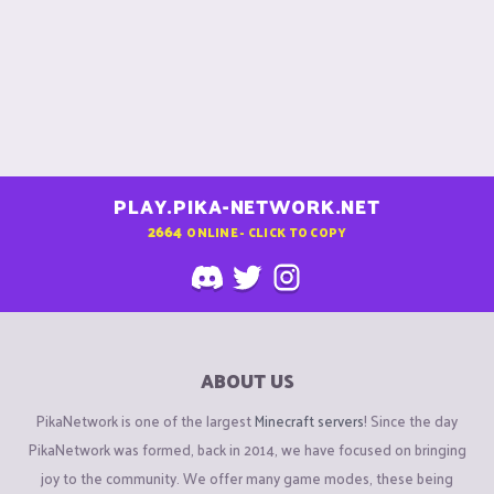
PLAY.PIKA-NETWORK.NET
2664
ONLINE - CLICK TO COPY
ABOUT US
PikaNetwork is one of the largest
Minecraft servers
! Since the day
PikaNetwork was formed, back in 2014, we have focused on bringing
joy to the community. We offer many game modes, these being