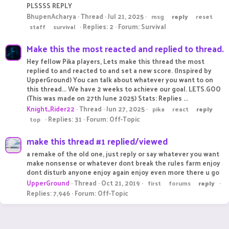
PLSSSS REPLY
BhupenAcharya
Thread
Jul 21, 2025
msg
reply
reset
Replies: 2
Forum:
Survival
staff
survival
Make this the most reacted and replied to thread.
Hey fellow Pika players, Lets make this thread the most
replied to and reacted to and set a new score. (Inspired by
UpperGround) You can talk about whatever you want to on
this thread... We have 2 weeks to achieve our goal. LETS.GOO
(This was made on 27th June 2025) Stats: Replies ...
Knight_Rider22
Thread
Jun 27, 2025
pika
react
reply
Replies: 31
Forum:
Off-Topic
top
make this thread #1 replied/viewed
a remake of the old one, just reply or say whatever you want
make nonsense or whatever dont break the rules farm enjoy
dont disturb anyone enjoy again enjoy even more there u go
UpperGround
Thread
Oct 21, 2019
first
forums
reply
Replies: 7,946
Forum:
Off-Topic