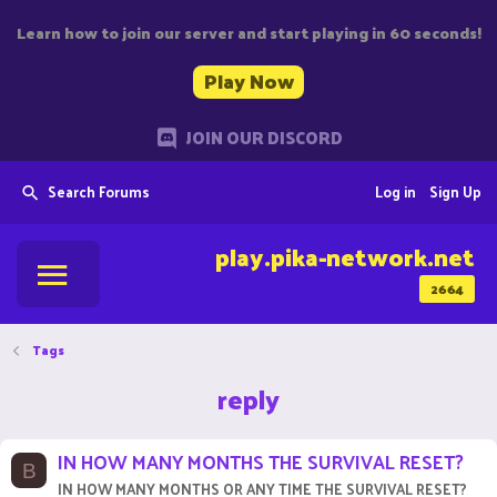
Learn how to join our server and start playing in 60 seconds!
Play Now
JOIN OUR DISCORD
Search Forums
Log in
Sign Up
play.pika-network.net
2664
Tags
reply
IN HOW MANY MONTHS THE SURVIVAL RESET?
B
IN HOW MANY MONTHS OR ANY TIME THE SURVIVAL RESET?