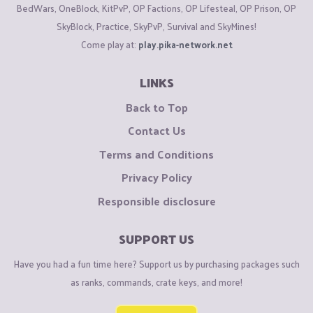
BedWars, OneBlock, KitPvP, OP Factions, OP Lifesteal, OP Prison, OP
SkyBlock, Practice, SkyPvP, Survival and SkyMines!
Come play at:
play.pika-network.net
LINKS
Back to Top
Contact Us
Terms and Conditions
Privacy Policy
Responsible disclosure
SUPPORT US
Have you had a fun time here? Support us by purchasing packages such
as ranks, commands, crate keys, and more!