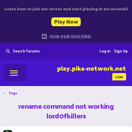
Learn how to join our server and start playing in 60 seconds!
Play Now
JOIN OUR DISCORD
Search Forums
Log in
Sign Up
play.pika-network.net
1256
Tags
rename command not working
lord0fkillers