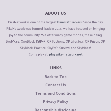
ABOUT US
PikaNetwork is one of the largest
Minecraft servers
! Since the day
PikaNetwork was formed, back in 2014, we have focused on bringing
joy to the community. We offer many game modes, these being
BedWars, OneBlock, KitPvP, OP Factions, OP Lifesteal, OP Prison, OP
SkyBlock, Practice, SkyPvP, Survival and SkyMines!
Come play at:
play.pika-network.net
LINKS
Back to Top
Contact Us
Terms and Conditions
Privacy Policy
Responsible disclosure