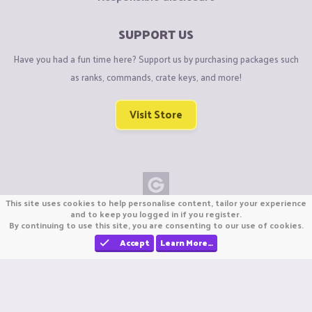
SUPPORT US
Have you had a fun time here? Support us by purchasing packages such
as ranks, commands, crate keys, and more!
Visit Store
This site uses cookies to help personalise content, tailor your experience
Copyright © CraftiGames B.V. 2026
and to keep you logged in if you register.
By continuing to use this site, you are consenting to our use of cookies.
We are not affiliated with Mojang or Minecraft.
We are not affiliated with Nintendo Co., Ltd
Accept
Learn More…