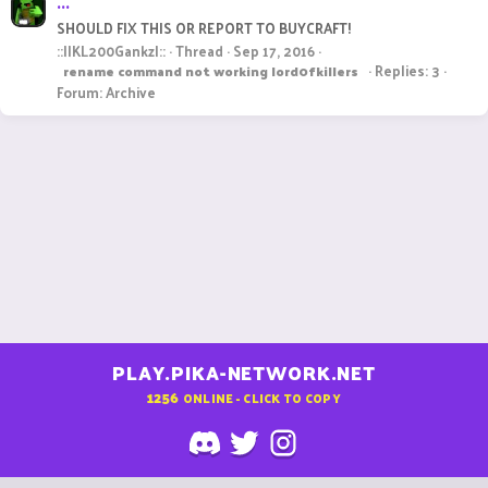
...
SHOULD FIX THIS OR REPORT TO BUYCRAFT!
::||KL200Gankz|::
Thread
Sep 17, 2016
Replies: 3
rename
command
not
working
lord0fkillers
Forum:
Archive
PLAY.PIKA-NETWORK.NET
1256
ONLINE - CLICK TO COPY