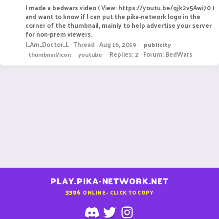
I made a bedwars video ( View: https://youtu.be/qjk2v5Awi70 )
and want to know if I can put the pika-network logo in the
corner of the thumbnail, mainly to help advertise your server
for non-prem viewers.
I_Am_Doctor_L
Thread
Aug 16, 2019
publicity
Replies: 2
Forum:
BedWars
thumbnail/icon
youtube
PLAY.PIKA-NETWORK.NET
3396
ONLINE - CLICK TO COPY