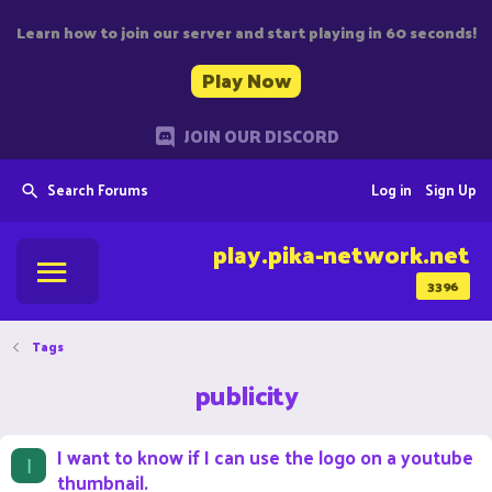
Learn how to join our server and start playing in 60 seconds!
Play Now
JOIN OUR DISCORD
Search Forums
Log in
Sign Up
play.pika-network.net
3396
Tags
publicity
I want to know if I can use the logo on a youtube
I
thumbnail.