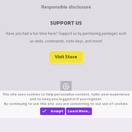
Responsible disclosure
SUPPORT US
Have you had a fun time here? Support us by purchasing packages such
as ranks, commands, crate keys, and more!
Visit Store
This site uses cookies to help personalise content, tailor your experience
Copyright © CraftiGames B.V. 2026
and to keep you logged in if you register.
By continuing to use this site, you are consenting to our use of cookies.
We are not affiliated with Mojang or Minecraft.
We are not affiliated with Nintendo Co., Ltd
Accept
Learn More…