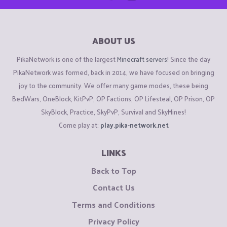
ABOUT US
PikaNetwork is one of the largest
Minecraft servers
! Since the day
PikaNetwork was formed, back in 2014, we have focused on bringing
joy to the community. We offer many game modes, these being
BedWars, OneBlock, KitPvP, OP Factions, OP Lifesteal, OP Prison, OP
SkyBlock, Practice, SkyPvP, Survival and SkyMines!
Come play at:
play.pika-network.net
LINKS
Back to Top
Contact Us
Terms and Conditions
Privacy Policy