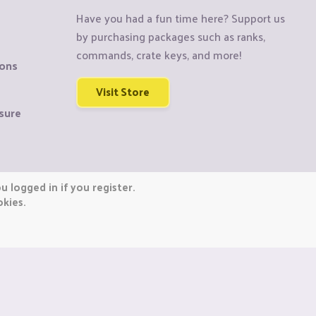
Have you had a fun time here? Support us
by purchasing packages such as ranks,
commands, crate keys, and more!
ions
Visit Store
sure
 logged in if you register.
okies.