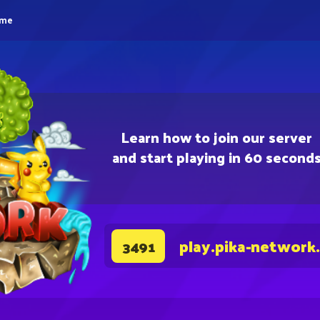
eme
Learn how to join our server
and start playing in 60 second
play.pika-network
3491