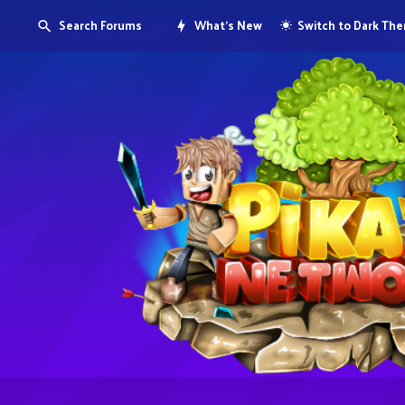
Search Forums
What's New
Switch to Dark Th