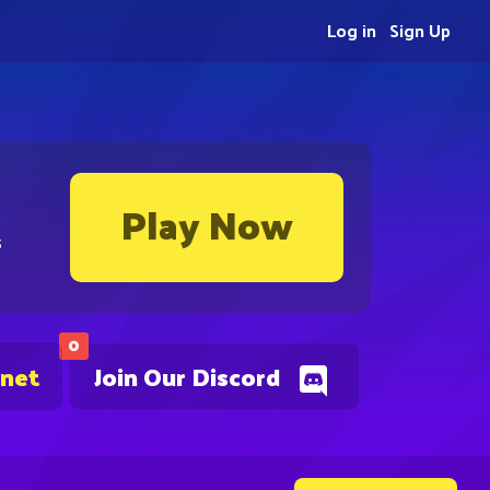
Log in
Sign Up
Play Now
s
0
.net
Join Our Discord