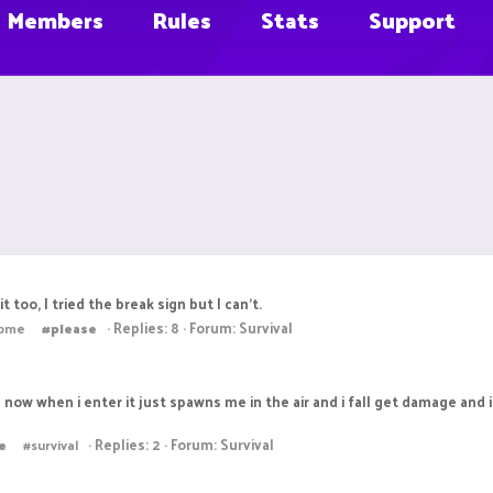
Members
Rules
Stats
Support
t too, I tried the break sign but I can't.
Replies: 8
Forum:
Survival
lpme
#please
al now when i enter it just spawns me in the air and i fall get damage and
Replies: 2
Forum:
Survival
e
#survival