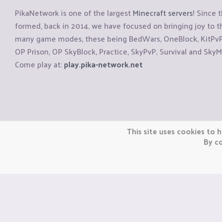
PikaNetwork is one of the largest
Minecraft servers
! Since 
formed, back in 2014, we have focused on bringing joy to
many game modes, these being BedWars, OneBlock, KitPvP, 
OP Prison, OP SkyBlock, Practice, SkyPvP, Survival and SkyM
Come play at:
play.pika-network.net
Copyright © CraftiGames B.V. 2026
This site uses cookies to h
We are not affiliated with Mojang or Minecraft.
By co
We are not affiliated with Nintendo Co., Ltd