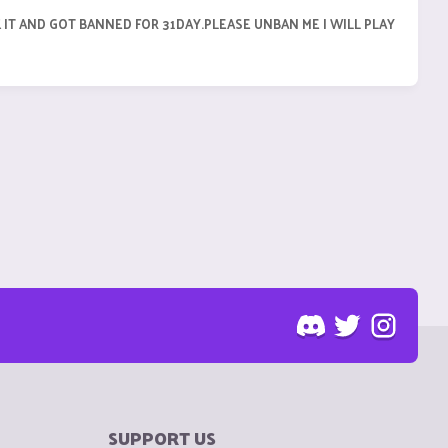
K IT AND GOT BANNED FOR 31DAY.PLEASE UNBAN ME I WILL PLAY
SUPPORT US