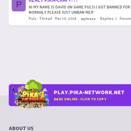
P
HI MY NAME IS DAVID (IN GAME PULS).I GOT BANNED FO
NORMALY PLEASE JUST UNBAN ME!!!
Puls
Thread
Mar 10, 2018
Replies: 1
Forum
#please
PLAY.PIKA-NETWORK.NET
3491
ONLINE - CLICK TO COPY
ABOUT US