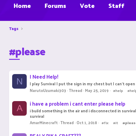
Home
Forums
Vote
Staff
Tags
#please
I Need Help!
N
I play Survival I put the sign in my chest but I can't open i
NarutoUzumaki303
Thread
May 25, 2019
#help
#he
i have a problem i cant enter please help
A
i build something in the air and i disconnected in surviv
survival
AmarMinecraft
Thread
Oct 1, 2018
#fix
#it
#pleas
REALY PIKA-CRAFT???