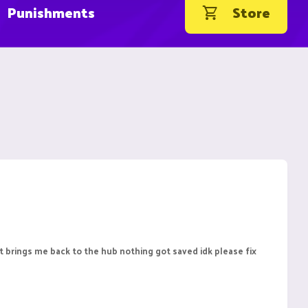
Punishments
Store
 it brings me back to the hub nothing got saved idk please fix