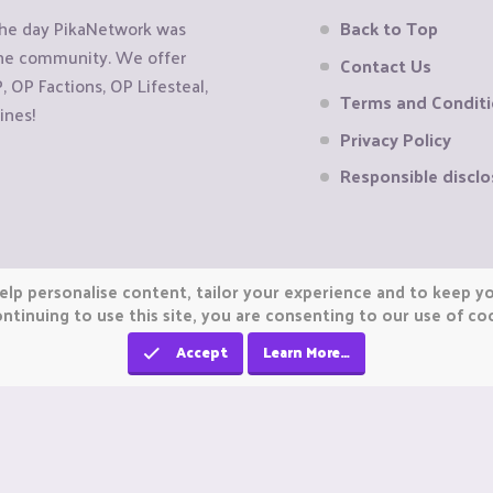
the day PikaNetwork was
Back to Top
 the community. We offer
Contact Us
OP Factions, OP Lifesteal,
Terms and Condit
ines!
Privacy Policy
Responsible disclo
elp personalise content, tailor your experience and to keep you
ntinuing to use this site, you are consenting to our use of co
Accept
Learn More…