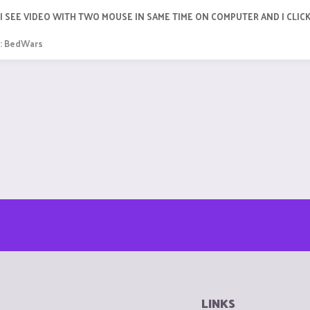
R I SEE VIDEO WITH TWO MOUSE IN SAME TIME ON COMPUTER AND I CLIC
:
BedWars
LINKS