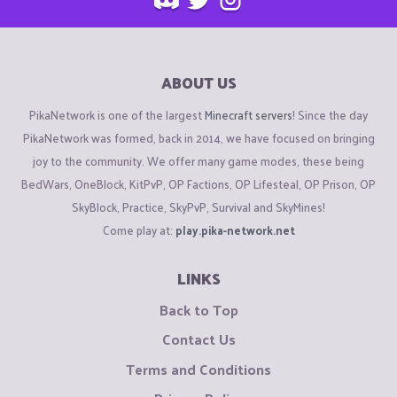
ABOUT US
PikaNetwork is one of the largest
Minecraft servers
! Since the day
PikaNetwork was formed, back in 2014, we have focused on bringing
joy to the community. We offer many game modes, these being
BedWars, OneBlock, KitPvP, OP Factions, OP Lifesteal, OP Prison, OP
SkyBlock, Practice, SkyPvP, Survival and SkyMines!
Come play at:
play.pika-network.net
LINKS
Back to Top
Contact Us
Terms and Conditions