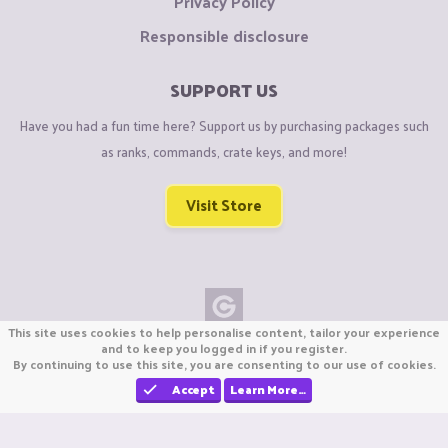
Privacy Policy
Responsible disclosure
SUPPORT US
Have you had a fun time here? Support us by purchasing packages such
as ranks, commands, crate keys, and more!
Visit Store
This site uses cookies to help personalise content, tailor your experience
Copyright © CraftiGames B.V. 2026
and to keep you logged in if you register.
By continuing to use this site, you are consenting to our use of cookies.
We are not affiliated with Mojang or Minecraft.
We are not affiliated with Nintendo Co., Ltd
Accept
Learn More…