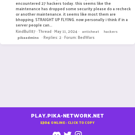
encountered 27 hackers today. this seems like the
maintenance has dropped some security please do a recheck
or another maintenance. it seems like most them are
bhopping. STRAIGHT UP FLYING. now personally i think if in a
server people can...
KindBull87
Thread
May 11, 2024
anticheat
hackers
Replies: 2
Forum:
BedWars
pikaadmins
PLAY.PIKA-NETWORK.NET
1304
ONLINE - CLICK TO COPY