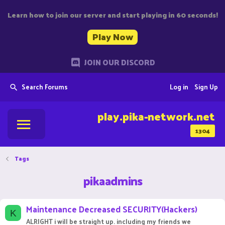
Learn how to join our server and start playing in 60 seconds!
Play Now
JOIN OUR DISCORD
Search Forums
Log in
Sign Up
play.pika-network.net
1304
Tags
pikaadmins
Maintenance Decreased SECURITY(Hackers)
K
ALRIGHT i will be straight up. including my friends we