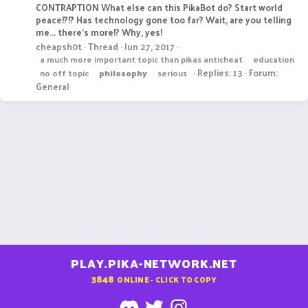
CONTRAPTION What else can this PikaBot do? Start world
peace!?!? Has technology gone too far? Wait, are you telling
me... there's more!? Why, yes!
cheapsh0t
Thread
Jun 27, 2017
a much more important topic than pikas anticheat
education
Replies: 13
Forum:
no off topic
philosophy
serious
General
PLAY.PIKA-NETWORK.NET
3848
ONLINE - CLICK TO COPY