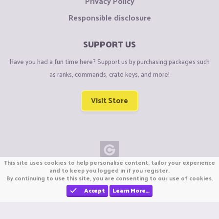
Privacy Policy
Responsible disclosure
SUPPORT US
Have you had a fun time here? Support us by purchasing packages such
as ranks, commands, crate keys, and more!
Visit Store
This site uses cookies to help personalise content, tailor your experience
Copyright © CraftiGames B.V. 2026
and to keep you logged in if you register.
By continuing to use this site, you are consenting to our use of cookies.
We are not affiliated with Mojang or Minecraft.
We are not affiliated with Nintendo Co., Ltd
Accept
Learn More…