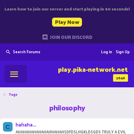
Learn how to join our server and start playing in 60 seconds!
Play Now
JOIN OUR DISCORD
Search Forums
Log in
Sign Up
play.pika-network.net
3848
Tags
philosophy
hahaha...
C
AHAHAHAHAHAHAHHAHAHSDFDSLHGKLDSGDS TRULY A EVIL