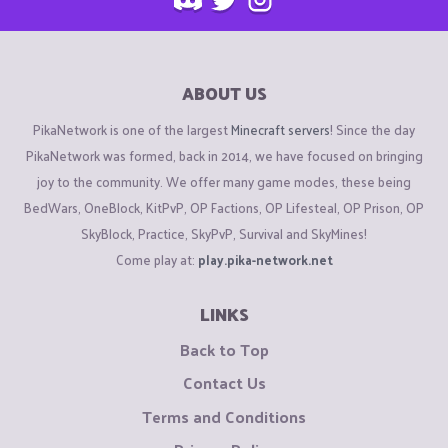
ABOUT US
PikaNetwork is one of the largest
Minecraft servers
! Since the day
PikaNetwork was formed, back in 2014, we have focused on bringing
joy to the community. We offer many game modes, these being
BedWars, OneBlock, KitPvP, OP Factions, OP Lifesteal, OP Prison, OP
SkyBlock, Practice, SkyPvP, Survival and SkyMines!
Come play at:
play.pika-network.net
LINKS
Back to Top
Contact Us
Terms and Conditions