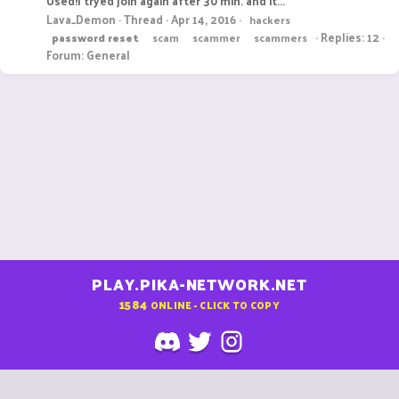
Used!I tryed join again after 30 min. and it...
Lava_Demon
Thread
Apr 14, 2016
hackers
Replies: 12
password
reset
scam
scammer
scammers
Forum:
General
PLAY.PIKA-NETWORK.NET
1584
ONLINE - CLICK TO COPY