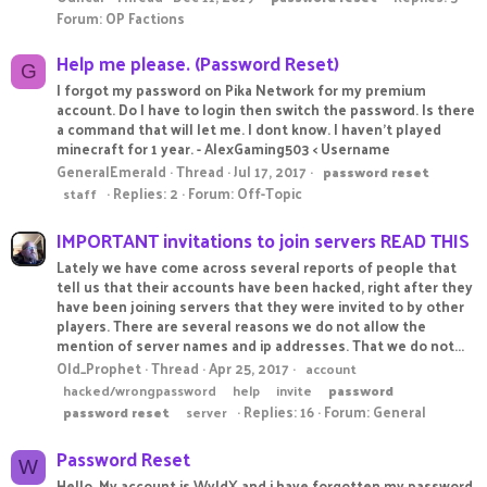
Forum:
OP Factions
Help me please. (Password Reset)
G
I forgot my password on Pika Network for my premium
account. Do I have to login then switch the password. Is there
a command that will let me. I dont know. I haven't played
minecraft for 1 year. - AlexGaming503 < Username
GeneralEmerald
Thread
Jul 17, 2017
password
reset
Replies: 2
Forum:
Off-Topic
staff
IMPORTANT invitations to join servers READ THIS
Lately we have come across several reports of people that
tell us that their accounts have been hacked, right after they
have been joining servers that they were invited to by other
players. There are several reasons we do not allow the
mention of server names and ip addresses. That we do not...
Old_Prophet
Thread
Apr 25, 2017
account
hacked/wrongpassword
help
invite
password
Replies: 16
Forum:
General
password
reset
server
Password Reset
W
Hello, My account is WyldX and i have forgotten my password