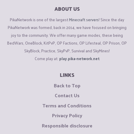
ABOUT US
PikaNetwork is one of the largest
Minecraft servers
! Since the day
PikaNetwork was formed, back in 2014, we have focused on bringing
joy to the community. We offer many game modes, these being
BedWars, OneBlock, KitPvP, OP Factions, OP Lifesteal, OP Prison, OP
SkyBlock, Practice, SkyPvP, Survival and SkyMines!
Come play at:
play.pika-network.net
LINKS
Back to Top
Contact Us
Terms and Conditions
Privacy Policy
Responsible disclosure