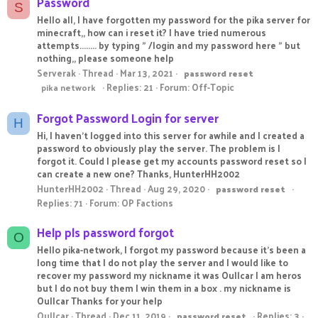
Password
S
Hello all, I have forgotten my password for the pika server for
minecraft,, how can i reset it? I have tried numerous
attempts........ by typing " /login and my password here " but
nothing,, please someone help
Serverak
Thread
Mar 13, 2021
password
reset
Replies: 21
Forum:
Off-Topic
pika network
Forgot Password Login for server
H
Hi, I haven’t logged into this server for awhile and I created a
password to obviously play the server. The problem is I
forgot it. Could I please get my accounts password reset so I
can create a new one? Thanks, HunterHH2002
HunterHH2002
Thread
Aug 29, 2020
password
reset
Replies: 71
Forum:
OP Factions
Help pls password forgot
O
Hello pika-network, I forgot my password because it's been a
long time that I do not play the server and I would like to
recover my password my nickname it was Oullcar I am heros
but I do not buy them I win them in a box . my nickname is
Oullcar Thanks for your help
Oullcar
Thread
Dec 11, 2019
Replies: 3
password
reset