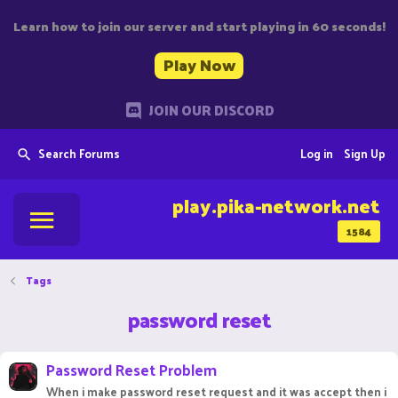
Learn how to join our server and start playing in 60 seconds!
Play Now
JOIN OUR DISCORD
Search Forums
Log in
Sign Up
play.pika-network.net
1584
Tags
password reset
Password Reset Problem
When i make password reset request and it was accept then i