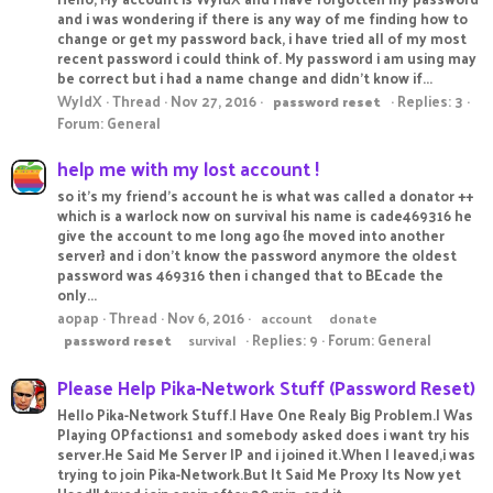
and i was wondering if there is any way of me finding how to
change or get my password back, i have tried all of my most
recent password i could think of. My password i am using may
be correct but i had a name change and didn't know if...
WyldX
Thread
Nov 27, 2016
Replies: 3
password
reset
Forum:
General
help me with my lost account !
so it's my friend's account he is what was called a donator ++
which is a warlock now on survival his name is cade469316 he
give the account to me long ago {he moved into another
server} and i don't know the password anymore the oldest
password was 469316 then i changed that to BEcade the
only...
aopap
Thread
Nov 6, 2016
account
donate
Replies: 9
Forum:
General
password
reset
survival
Please Help Pika-Network Stuff (Password Reset)
Hello Pika-Network Stuff.I Have One Realy Big Problem.I Was
Playing OPfactions1 and somebody asked does i want try his
server.He Said Me Server IP and i joined it.When I leaved,i was
trying to join Pika-Network.But It Said Me Proxy Its Now yet