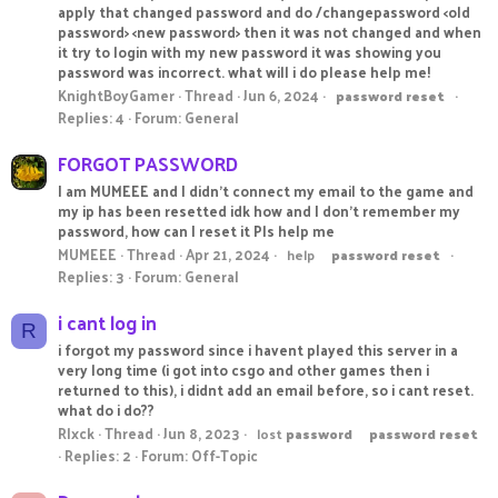
apply that changed password and do /changepassword <old
password> <new password> then it was not changed and when
it try to login with my new password it was showing you
password was incorrect. what will i do please help me!
KnightBoyGamer
Thread
Jun 6, 2024
password
reset
Replies: 4
Forum:
General
FORGOT PASSWORD
I am MUMEEE and I didn't connect my email to the game and
my ip has been resetted idk how and I don't remember my
password, how can I reset it Pls help me
MUMEEE
Thread
Apr 21, 2024
help
password
reset
Replies: 3
Forum:
General
i cant log in
R
i forgot my password since i havent played this server in a
very long time (i got into csgo and other games then i
returned to this), i didnt add an email before, so i cant reset.
what do i do??
Rlxck
Thread
Jun 8, 2023
lost
password
password
reset
Replies: 2
Forum:
Off-Topic