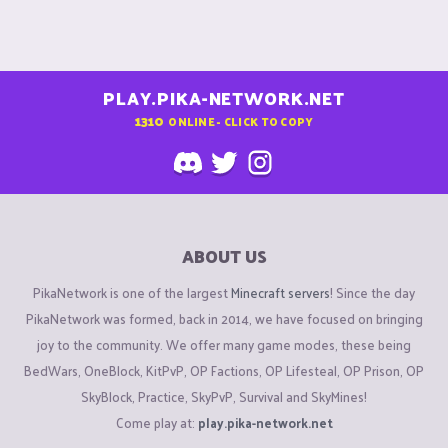
PLAY.PIKA-NETWORK.NET
1310
ONLINE - CLICK TO COPY
ABOUT US
PikaNetwork is one of the largest
Minecraft servers
! Since the day
PikaNetwork was formed, back in 2014, we have focused on bringing
joy to the community. We offer many game modes, these being
BedWars, OneBlock, KitPvP, OP Factions, OP Lifesteal, OP Prison, OP
SkyBlock, Practice, SkyPvP, Survival and SkyMines!
Come play at:
play.pika-network.net