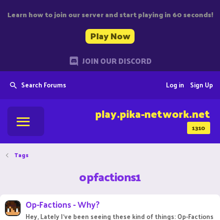
Learn how to join our server and start playing in 60 seconds!
Play Now
JOIN OUR DISCORD
Search Forums
Log in
Sign Up
play.pika-network.net
1310
Tags
opfactions1
Op-Factions - Why?
Hey, Lately I've been seeing these kind of things: Op-Factions