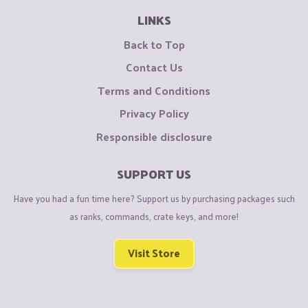
LINKS
Back to Top
Contact Us
Terms and Conditions
Privacy Policy
Responsible disclosure
SUPPORT US
Have you had a fun time here? Support us by purchasing packages such
as ranks, commands, crate keys, and more!
Visit Store