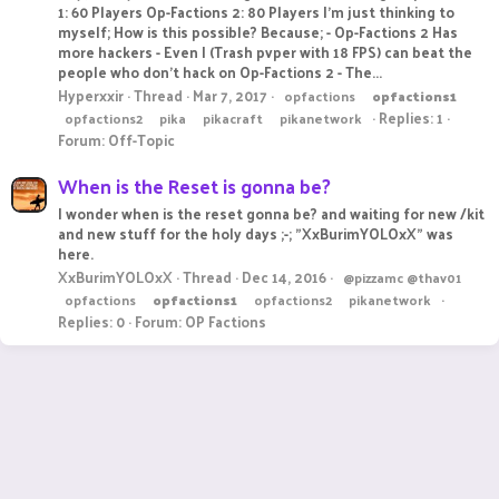
1: 60 Players Op-Factions 2: 80 Players I'm just thinking to
myself; How is this possible? Because; - Op-Factions 2 Has
more hackers - Even I (Trash pvper with 18 FPS) can beat the
people who don't hack on Op-Factions 2 - The...
Hyperxxir
Thread
Mar 7, 2017
opfactions
opfactions1
Replies: 1
opfactions2
pika
pikacraft
pikanetwork
Forum:
Off-Topic
When is the Reset is gonna be?
I wonder when is the reset gonna be? and waiting for new /kit
and new stuff for the holy days ;-; "XxBurimYOLOxX" was
here.
XxBurimYOLOxX
Thread
Dec 14, 2016
@pizzamc @thav01
opfactions
opfactions1
opfactions2
pikanetwork
Replies: 0
Forum:
OP Factions