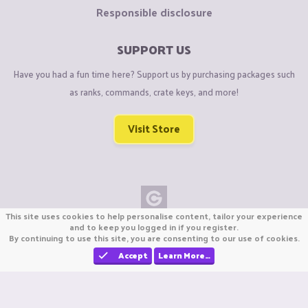
Responsible disclosure
SUPPORT US
Have you had a fun time here? Support us by purchasing packages such
as ranks, commands, crate keys, and more!
Visit Store
This site uses cookies to help personalise content, tailor your experience
Copyright © CraftiGames B.V. 2026
and to keep you logged in if you register.
By continuing to use this site, you are consenting to our use of cookies.
We are not affiliated with Mojang or Minecraft.
We are not affiliated with Nintendo Co., Ltd
Accept
Learn More…