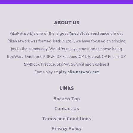
ABOUT US
PikaNetwork is one of the largest
Minecraft servers
! Since the day
PikaNetwork was formed, back in 2014, we have focused on bringing
joy to the community. We offer many game modes, these being
BedWars, OneBlock, KitPvP, OP Factions, OP Lifesteal, OP Prison, OP
SkyBlock, Practice, SkyPvP, Survival and SkyMines!
Come play at:
play.pika-network.net
LINKS
Back to Top
Contact Us
Terms and Conditions
Privacy Policy