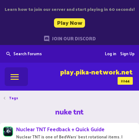
Learn how to join our server and start playing in 60 seconds!
Play Now
JOIN OUR DISCORD
Search Forums
Log in
Sign Up
play.pika-network.net
2244
Tags
nuke tnt
Nuclear TNT Feedback + Quick Guide
Nuclear TNT is one of BedWars' best rotational items. I