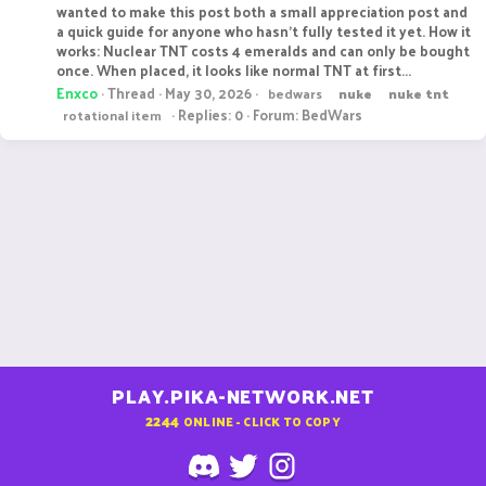
wanted to make this post both a small appreciation post and
a quick guide for anyone who hasn't fully tested it yet. How it
works: Nuclear TNT costs 4 emeralds and can only be bought
once. When placed, it looks like normal TNT at first...
Enxco
Thread
May 30, 2026
bedwars
nuke
nuke
tnt
Replies: 0
Forum:
BedWars
rotational item
PLAY.PIKA-NETWORK.NET
2244
ONLINE - CLICK TO COPY