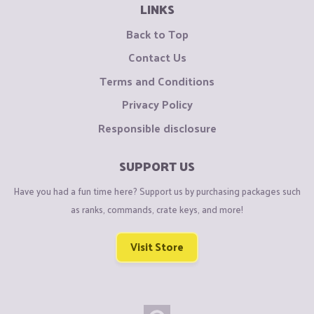
LINKS
Back to Top
Contact Us
Terms and Conditions
Privacy Policy
Responsible disclosure
SUPPORT US
Have you had a fun time here? Support us by purchasing packages such
as ranks, commands, crate keys, and more!
Visit Store