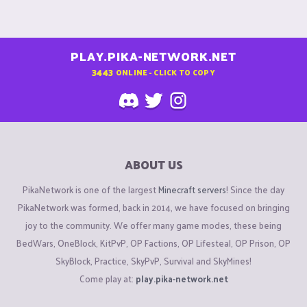
PLAY.PIKA-NETWORK.NET
3443
ONLINE - CLICK TO COPY
ABOUT US
PikaNetwork is one of the largest
Minecraft servers
! Since the day
PikaNetwork was formed, back in 2014, we have focused on bringing
joy to the community. We offer many game modes, these being
BedWars, OneBlock, KitPvP, OP Factions, OP Lifesteal, OP Prison, OP
SkyBlock, Practice, SkyPvP, Survival and SkyMines!
Come play at:
play.pika-network.net