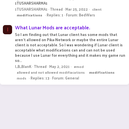
1TUSHARSHARMA1
1TUSHARSHARMA1
Thread
Mar 25, 2022
client
Replies: 1
Forum:
BedWars
modifications
What Lunar Mods are acceptable.
I
So I am finding out that Lunar client has some mods that
aren't allowed on Pika-Network or maybe the entire Lunar
client is not acceptable. So I was wondering if Lunar client is
acceptable what modifications can and can not be used
because I use Lunar for everything and it makes my game run
so...
I_B_BlanK
Thread
May 2, 2021
#mod
allowed and not allowed modifiacations
modifications
Replies: 13
Forum:
General
mods