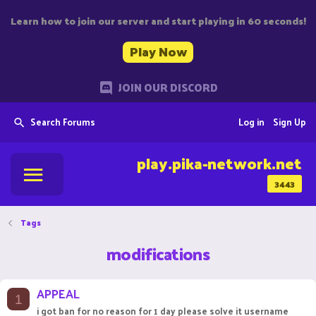
Learn how to join our server and start playing in 60 seconds!
Play Now
JOIN OUR DISCORD
Search Forums
Log in
Sign Up
play.pika-network.net
3443
Tags
modifications
APPEAL
1
i got ban for no reason for 1 day please solve it username