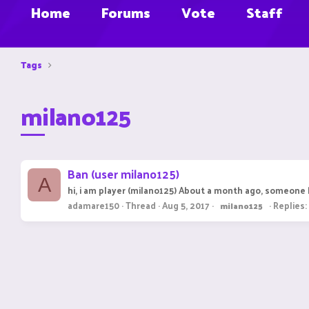
Home
Forums
Vote
Staff
Tags
milano125
Ban (user milano125)
A
hi, i am player (milano125) About a month ago, someone 
adamare150
Thread
Aug 5, 2017
Replies:
milano125