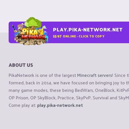
PLAY.PIKA-NETWORK.NET
1597
ONLINE - CLICK TO COPY
ABOUT US
PikaNetwork is one of the largest
Minecraft servers
! Since 
formed, back in 2014, we have focused on bringing joy to
many game modes, these being BedWars, OneBlock, KitPvP, 
OP Prison, OP SkyBlock, Practice, SkyPvP, Survival and SkyM
Come play at:
play.pika-network.net