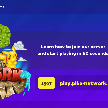
eme
Learn how to join our server
and start playing in 60 second
play.pika-network
1597