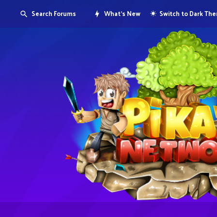
Search Forums
What's New
Switch to Dark Th