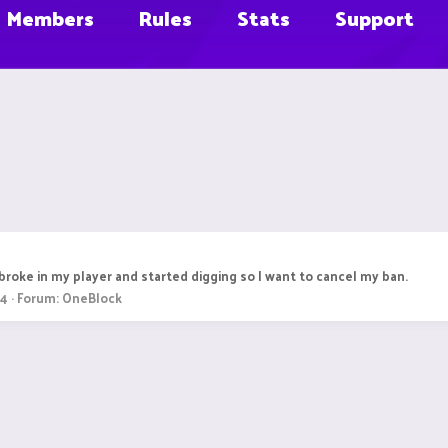
Members
Rules
Stats
Support
broke in my player and started digging so I want to cancel my ban.
 4
Forum:
OneBlock