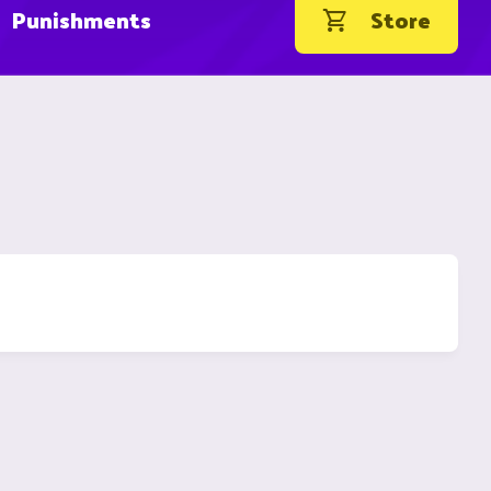
Punishments
Store