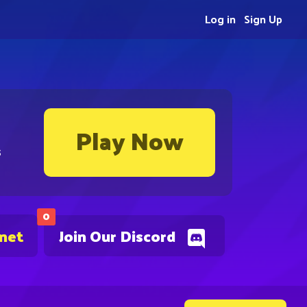
Log in
Sign Up
Play Now
s
0
.net
Join Our Discord