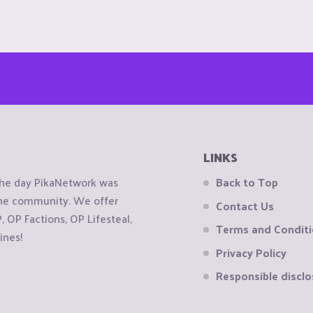
LINKS
the day PikaNetwork was
Back to Top
 the community. We offer
Contact Us
OP Factions, OP Lifesteal,
Terms and Condit
ines!
Privacy Policy
Responsible disclo