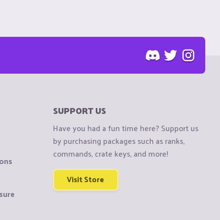
SUPPORT US
Have you had a fun time here? Support us
by purchasing packages such as ranks,
commands, crate keys, and more!
ions
Visit Store
sure