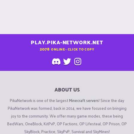
PLAY.PIKA-NETWORK.NET
2078
ONLINE - CLICK TO COPY
ABOUT US
PikaNetwork is one of the largest
Minecraft servers
! Since the day
PikaNetwork was formed, back in 2014, we have focused on bringing
joy to the community. We offer many game modes, these being
BedWars, OneBlock, KitPvP, OP Factions, OP Lifesteal, OP Prison, OP
SkyBlock, Practice, SkyPvP, Survival and SkyMines!