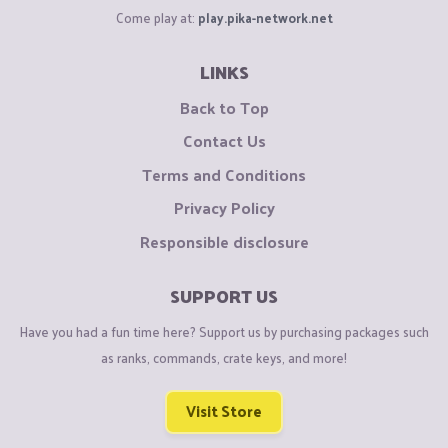
Come play at:
play.pika-network.net
LINKS
Back to Top
Contact Us
Terms and Conditions
Privacy Policy
Responsible disclosure
SUPPORT US
Have you had a fun time here? Support us by purchasing packages such
as ranks, commands, crate keys, and more!
Visit Store