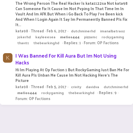
The Wrong Person The Real Hacker Is kata1122sa Not kata98
Can Someone Fix It Cause Im Not Pvping In That Time Im In
Vault And Im AFK But When i Go Back To Play I've Been kick
And When I Login Again It Say Im Permanently Banned Pls Fix
It...
kata98
Thread
Feb 6, 2017
dutchminerhd
imanalbatraoz
jokerhd
kayleeesea
melios444
pizzamc
rockygaming
Replies: 1
Forum:
OP Factions
thav01
thebearkinghd
I Was Banned For Kill Aura But Im Not Using
K
Hacks
Hi Im Playing At Op Faction 1 But RockyGaming Just Ban Me For
Kill Aura Pls Unban Me Cause Im Not Hacking Here's The
Picture
kata98
Thread
Feb 5, 2017
crivity
davidva
dutchminerhd
Replies: 9
melios444
rockygaming
thebearkinghd
Forum:
OP Factions