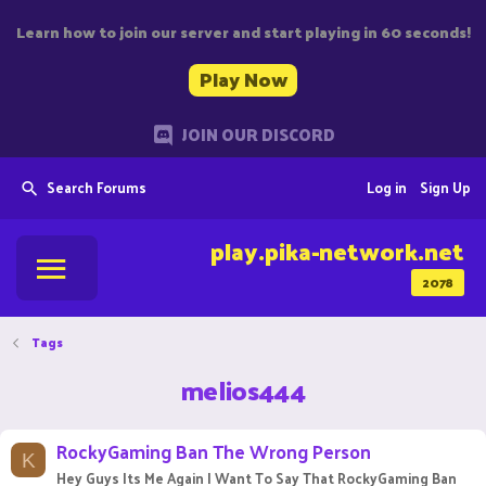
Learn how to join our server and start playing in 60 seconds!
Play Now
JOIN OUR DISCORD
Search Forums
Log in
Sign Up
play.pika-network.net
2078
Tags
melios444
RockyGaming Ban The Wrong Person
K
Hey Guys Its Me Again I Want To Say That RockyGaming Ban