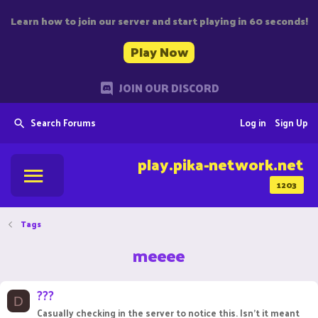
Learn how to join our server and start playing in 60 seconds!
Play Now
JOIN OUR DISCORD
Search Forums
Log in
Sign Up
play.pika-network.net
1203
Tags
meeee
???
D
Casually checking in the server to notice this. Isn't it meant