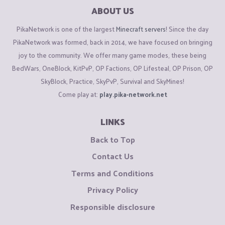
ABOUT US
PikaNetwork is one of the largest
Minecraft servers
! Since the day
PikaNetwork was formed, back in 2014, we have focused on bringing
joy to the community. We offer many game modes, these being
BedWars, OneBlock, KitPvP, OP Factions, OP Lifesteal, OP Prison, OP
SkyBlock, Practice, SkyPvP, Survival and SkyMines!
Come play at:
play.pika-network.net
LINKS
Back to Top
Contact Us
Terms and Conditions
Privacy Policy
Responsible disclosure