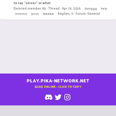
to say "server" or what.
Deleted member 85
Thread
Apr 15, 2016
dyinggg
help
Replies: 0
Forum:
General
immmm
jesus
meeee
PLAY.PIKA-NETWORK.NET
1203
ONLINE - CLICK TO COPY