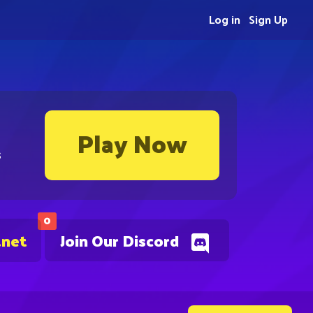
Log in
Sign Up
Play Now
s
0
.net
Join Our Discord