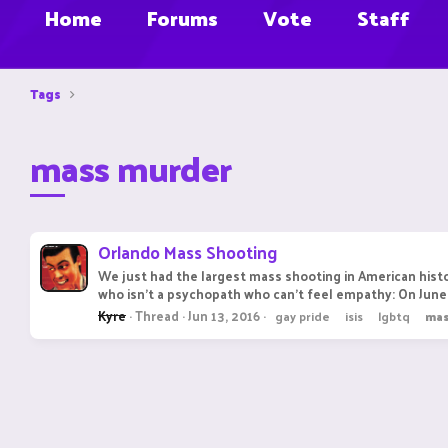
Home
Forums
Vote
Staff
Tags
mass murder
Orlando Mass Shooting
We just had the largest mass shooting in American histo
who isn't a psychopath who can't feel empathy: On June 
Kyre
Thread
Jun 13, 2016
gay pride
isis
lgbtq
ma