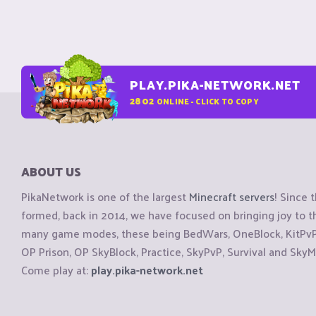
PLAY.PIKA-NETWORK.NET
2802
ONLINE - CLICK TO COPY
ABOUT US
PikaNetwork is one of the largest
Minecraft servers
! Since 
formed, back in 2014, we have focused on bringing joy to
many game modes, these being BedWars, OneBlock, KitPvP, 
OP Prison, OP SkyBlock, Practice, SkyPvP, Survival and SkyM
Come play at:
play.pika-network.net