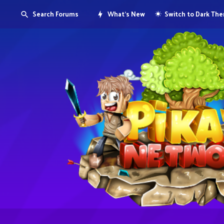
Search Forums
What's New
Switch to Dark Th