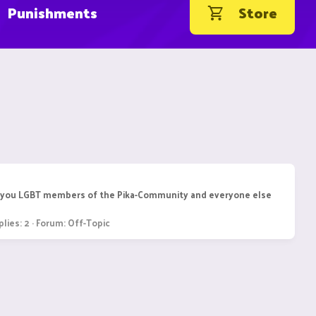
Punishments
Store
r all you LGBT members of the Pika-Community and everyone else
lies: 2
Forum:
Off-Topic