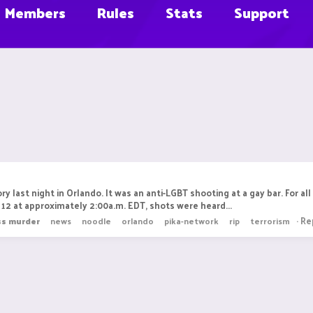
Members
Rules
Stats
Support
ry last night in Orlando. It was an anti-LGBT shooting at a gay bar. Fo
12 at approximately 2:00a.m. EDT, shots were heard...
Rep
ss
murder
news
noodle
orlando
pika-network
rip
terrorism