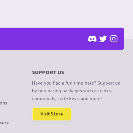
SUPPORT US
Have you had a fun time here? Support us
by purchasing packages such as ranks,
commands, crate keys, and more!
ions
Visit Store
sure