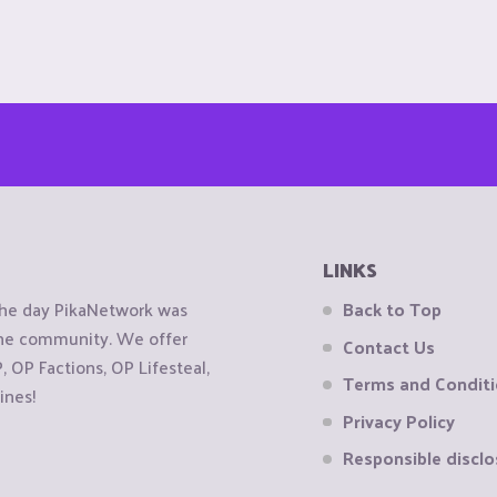
LINKS
the day PikaNetwork was
Back to Top
 the community. We offer
Contact Us
OP Factions, OP Lifesteal,
Terms and Condit
ines!
Privacy Policy
Responsible disclo