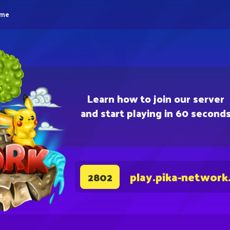
eme
Learn how to join our server
and start playing in 60 second
play.pika-network
2802