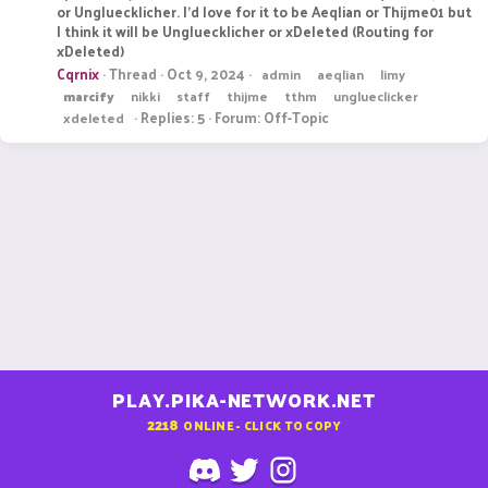
or Ungluecklicher. I'd love for it to be Aeqlian or Thijme01 but
I think it will be Ungluecklicher or xDeleted (Routing for
xDeleted)
Cqrnix
Thread
Oct 9, 2024
admin
aeqlian
limy
marcify
nikki
staff
thijme
tthm
unglueclicker
Replies: 5
Forum:
Off-Topic
xdeleted
PLAY.PIKA-NETWORK.NET
2218
ONLINE - CLICK TO COPY