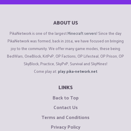
ABOUT US
PikaNetwork is one of the largest
Minecraft servers
! Since the day
PikaNetwork was formed, back in 2014, we have focused on bringing
joy to the community. We offer many game modes, these being
BedWars, OneBlock, KitPvP, OP Factions, OP Lifesteal, OP Prison, OP
SkyBlock, Practice, SkyPvP, Survival and SkyMines!
Come play at:
play.pika-network.net
LINKS
Back to Top
Contact Us
Terms and Conditions
Privacy Policy