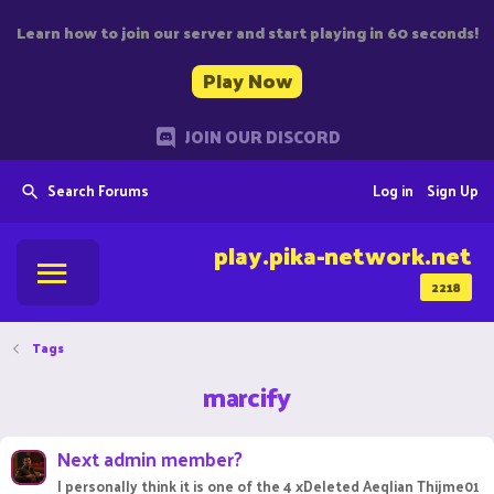
Learn how to join our server and start playing in 60 seconds!
Play Now
JOIN OUR DISCORD
Search Forums
Log in
Sign Up
play.pika-network.net
2218
Tags
marcify
Next admin member?
I personally think it is one of the 4 xDeleted Aeqlian Thijme01