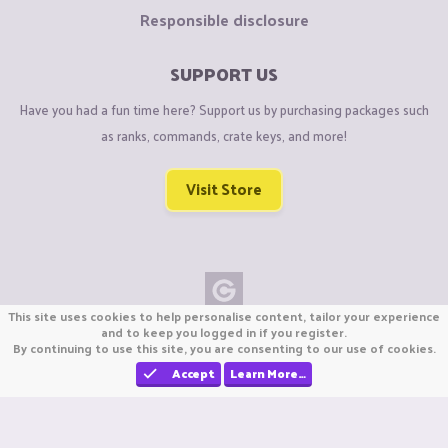
Responsible disclosure
SUPPORT US
Have you had a fun time here? Support us by purchasing packages such
as ranks, commands, crate keys, and more!
Visit Store
This site uses cookies to help personalise content, tailor your experience
Copyright © CraftiGames B.V. 2026
and to keep you logged in if you register.
By continuing to use this site, you are consenting to our use of cookies.
We are not affiliated with Mojang or Minecraft.
We are not affiliated with Nintendo Co., Ltd
Accept
Learn More…