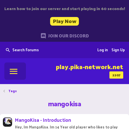
Learn how to join our server and start playing in 60 seconds!
Play Now
JOIN OUR DISCORD
Search Forums
Log in
Sign Up
play.pika-network.net
2207
Tags
mangokisa
MangoKisa - Introduction
Hey, Im MangoKisa. Im 14 Year old player who likes to play