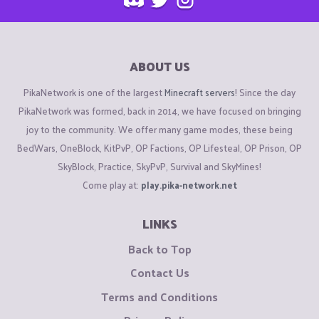
ABOUT US
PikaNetwork is one of the largest
Minecraft servers
! Since the day
PikaNetwork was formed, back in 2014, we have focused on bringing
joy to the community. We offer many game modes, these being
BedWars, OneBlock, KitPvP, OP Factions, OP Lifesteal, OP Prison, OP
SkyBlock, Practice, SkyPvP, Survival and SkyMines!
Come play at:
play.pika-network.net
LINKS
Back to Top
Contact Us
Terms and Conditions