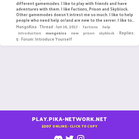
different gamemodes. I like to play with friends and have
adventures with them. I like Factions, Prison and Skyblock.
Other gamemodes doesn't intrest me so much. I like to help
people who need help or/and are new to the server. I like to...
MangoKisa
Thread
Jun 16, 2017
factions
help
Replies:
introduction
mangokisa
new
prison
skyblock
5
Forum:
Introduce Yourself
PLAY.PIKA-NETWORK.NET
2207
ONLINE - CLICK TO COPY