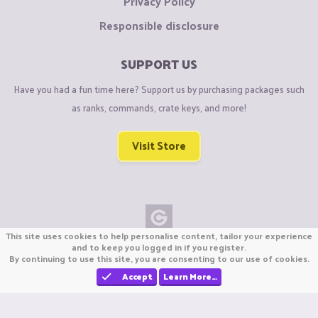
Privacy Policy
Responsible disclosure
SUPPORT US
Have you had a fun time here? Support us by purchasing packages such
as ranks, commands, crate keys, and more!
Visit Store
This site uses cookies to help personalise content, tailor your experience
Copyright © CraftiGames B.V. 2026
and to keep you logged in if you register.
By continuing to use this site, you are consenting to our use of cookies.
We are not affiliated with Mojang or Minecraft.
We are not affiliated with Nintendo Co., Ltd
Accept
Learn More…