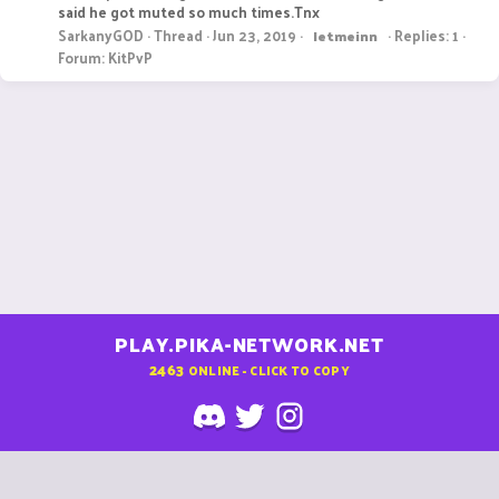
said he got muted so much times.Tnx
SarkanyGOD
Thread
Jun 23, 2019
Replies: 1
letmeinn
Forum:
KitPvP
PLAY.PIKA-NETWORK.NET
2463
ONLINE - CLICK TO COPY