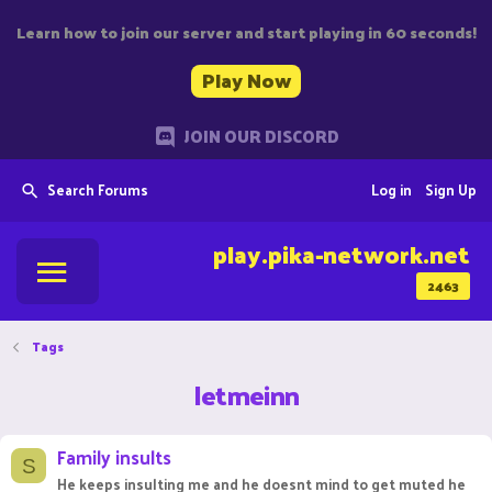
Learn how to join our server and start playing in 60 seconds!
Play Now
JOIN OUR DISCORD
Search Forums
Log in
Sign Up
play.pika-network.net
2463
Tags
letmeinn
Family insults
S
He keeps insulting me and he doesnt mind to get muted he