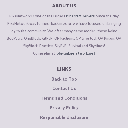
ABOUT US
PikaNetwork is one of the largest
Minecraft servers
! Since the day
PikaNetwork was formed, back in 2014, we have focused on bringing
joy to the community. We offer many game modes, these being
BedWars, OneBlock, KitPvP, OP Factions, OP Lifesteal, OP Prison, OP
SkyBlock, Practice, SkyPvP, Survival and SkyMines!
Come play at:
play.pika-network.net
LINKS
Back to Top
Contact Us
Terms and Conditions
Privacy Policy
Responsible disclosure