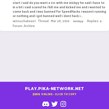
start i said do you want a 1v1 with me inickyy he said i have to
in a bit i said scared he /kill me and kicked me and i wanted to
come back and i was banned For SpeedHacks i wasent running
or nothing and i got banned well i dont hack i...
iamsuchabeast
Thread
Mar 28, 2016
Replies: 4
inickyy
Forum:
Archive
PLAY.PIKA-NETWORK.NET
3269
ONLINE - CLICK TO COPY