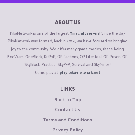
ABOUT US
PikaNetwork is one of the largest
Minecraft servers
! Since the day
PikaNetwork was formed, back in 2014, we have focused on bringing
joy to the community. We offer many game modes, these being
BedWars, OneBlock, KitPvP, OP Factions, OP Lifesteal, OP Prison, OP
SkyBlock, Practice, SkyPvP, Survival and SkyMines!
Come play at:
play.pika-network.net
LINKS
Back to Top
Contact Us
Terms and Conditions
Privacy Policy