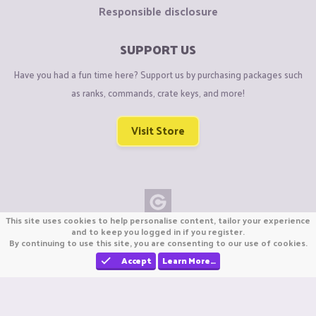
Responsible disclosure
SUPPORT US
Have you had a fun time here? Support us by purchasing packages such
as ranks, commands, crate keys, and more!
Visit Store
This site uses cookies to help personalise content, tailor your experience
Copyright © CraftiGames B.V. 2026
and to keep you logged in if you register.
By continuing to use this site, you are consenting to our use of cookies.
We are not affiliated with Mojang or Minecraft.
We are not affiliated with Nintendo Co., Ltd
Accept
Learn More…