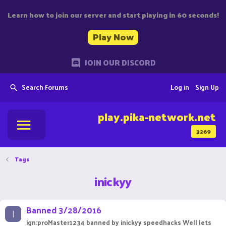
Learn how to join our server and start playing in 60 seconds!
Play Now
JOIN OUR DISCORD
Search Forums
Log in
Sign Up
play.pika-network.net
3269
Tags
inickyy
Banned 3/28/2016
I
ign:proMaster1234 banned by inickyy speedhacks Well lets