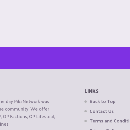
LINKS
the day PikaNetwork was
Back to Top
 the community. We offer
Contact Us
OP Factions, OP Lifesteal,
Terms and Condit
ines!