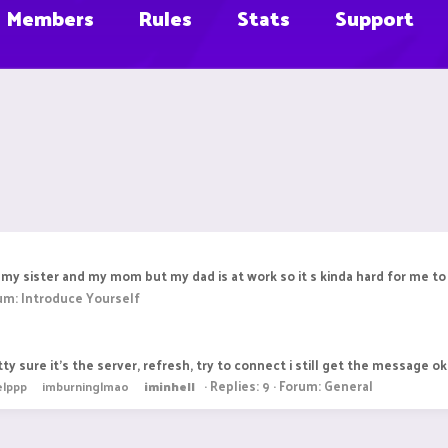
Members
Rules
Stats
Support
ve with my sister and my mom but my dad is at work so it s kinda hard for me t
um:
Introduce Yourself
ty sure it's the server, refresh, try to connect i still get the message ok
Replies: 9
Forum:
General
elppp
imburninglmao
iminhell