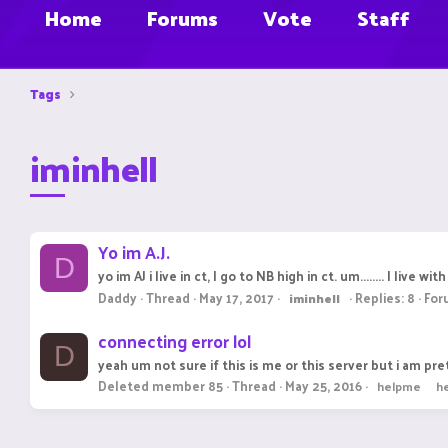
Home
Forums
Vote
Staff
Tags
iminhell
Yo im A.J.
D
yo im AJ i live in ct, I go to NB high in ct. um........ I li
Daddy
Thread
May 17, 2017
Replies: 8
For
iminhell
connecting error lol
D
yeah um not sure if this is me or this server but i am pret
Deleted member 85
Thread
May 25, 2016
helpme
h