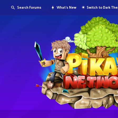
Search Forums
What's New
Switch to Dark Th