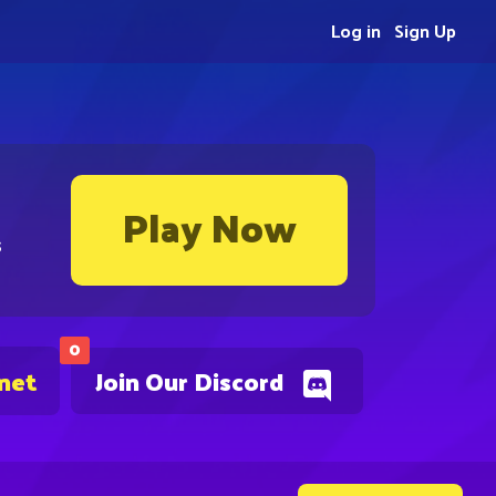
Log in
Sign Up
Play Now
s
0
.net
Join Our Discord