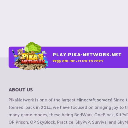
PLAY.PIKA-NETWORK.NET
2255
ONLINE - CLICK TO COPY
ABOUT US
PikaNetwork is one of the largest
Minecraft servers
! Since 
formed, back in 2014, we have focused on bringing joy to
many game modes, these being BedWars, OneBlock, KitPvP, 
OP Prison, OP SkyBlock, Practice, SkyPvP, Survival and SkyM