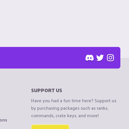
SUPPORT US
Have you had a fun time here? Support us
by purchasing packages such as ranks,
commands, crate keys, and more!
ions