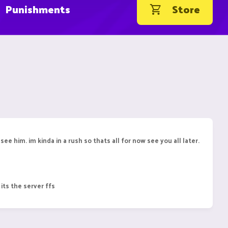
Punishments
Store
o see him. im kinda in a rush so thats all for now see you all later.
 its the server ffs