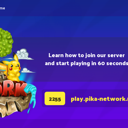
eme
Learn how to join our server
and start playing in 60 second
play.pika-network
2255