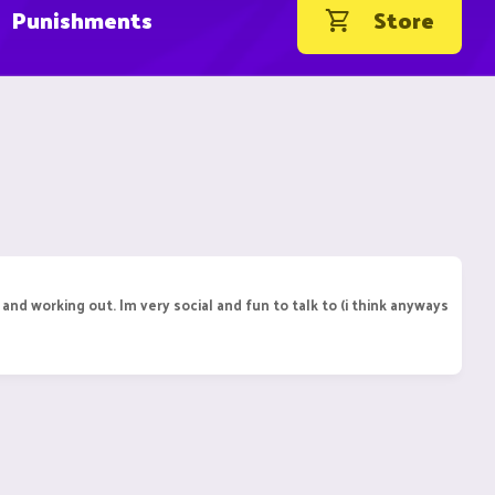
Punishments
Store
and working out. Im very social and fun to talk to (i think anyways