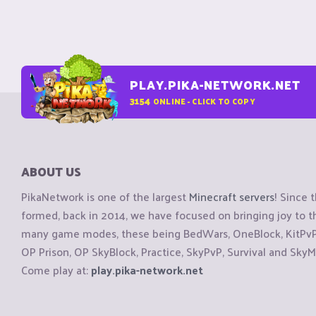
PLAY.PIKA-NETWORK.NET
3154
ONLINE - CLICK TO COPY
ABOUT US
PikaNetwork is one of the largest
Minecraft servers
! Since 
formed, back in 2014, we have focused on bringing joy to
many game modes, these being BedWars, OneBlock, KitPvP, 
OP Prison, OP SkyBlock, Practice, SkyPvP, Survival and SkyM
Come play at:
play.pika-network.net