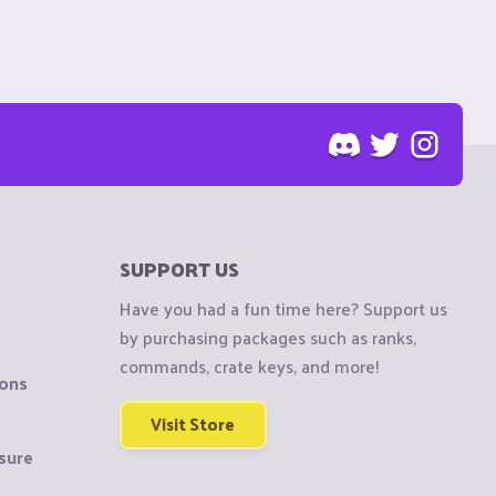
SUPPORT US
Have you had a fun time here? Support us
by purchasing packages such as ranks,
commands, crate keys, and more!
ions
Visit Store
sure