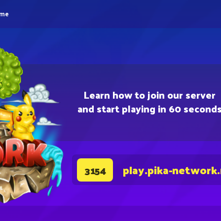
eme
Learn how to join our server
and start playing in 60 second
play.pika-network
3154