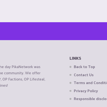
LINKS
the day PikaNetwork was
Back to Top
 the community. We offer
Contact Us
OP Factions, OP Lifesteal,
Terms and Condit
ines!
Privacy Policy
Responsible disclo