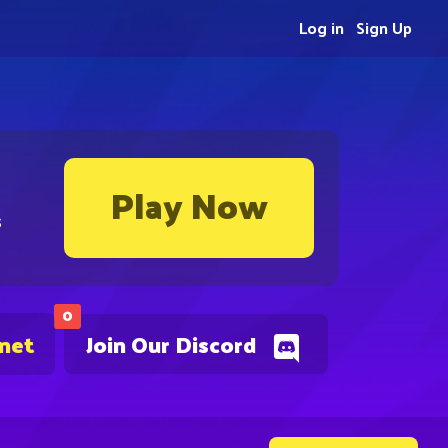
Log in
Sign Up
Play Now
s
0
.net
Join Our Discord