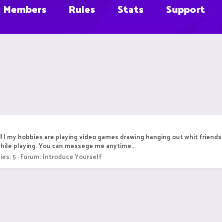
Members
Rules
Stats
Support
r!! I my hobbies are playing video games drawing hanging out whit friends 
while playing. You can messege me anytime...
ies: 5
Forum:
Introduce Yourself