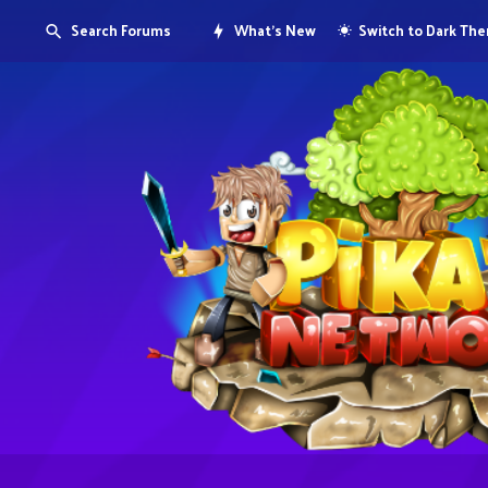
Search Forums
What's New
Switch to Dark Th