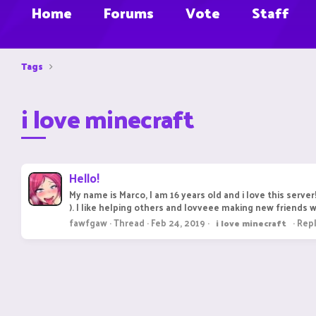
Home
Forums
Vote
Staff
Tags
i love minecraft
Hello!
My name is Marco, I am 16 years old and i love this serve
). I like helping others and lovveee making new friends 
fawfgaw
Thread
Feb 24, 2019
Repl
i
love
minecraft